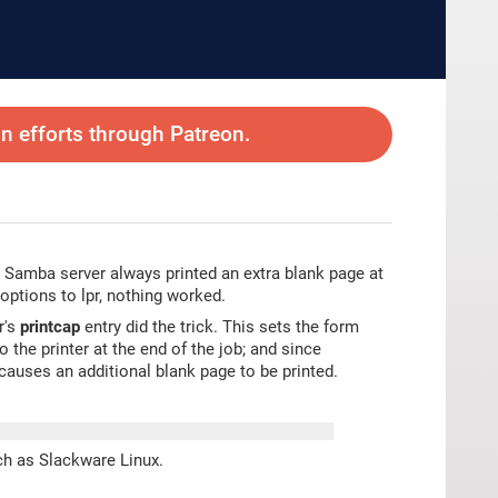
 efforts through Patreon.
ed Samba server always printed an extra blank page at
 options to lpr, nothing worked.
r's
printcap
entry did the trick. This sets the form
the printer at the end of the job; and since
causes an additional blank page to be printed.
ch as Slackware Linux.