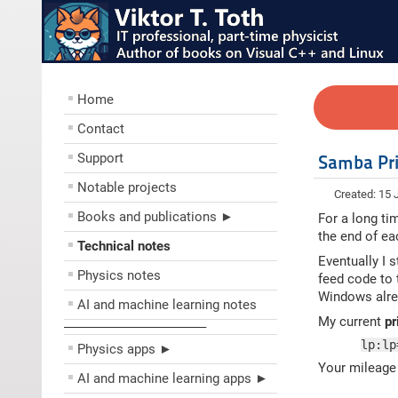
Home
Contact
Support
Samba Pri
Notable projects
Created: 15
Books and publications ►
For a long ti
the end of ea
Technical notes
Eventually I 
Physics notes
feed code to 
Windows alrea
AI and machine learning notes
My current
pr
––––––––––––––––––––
lp:lp
Physics apps ►
Your mileage 
AI and machine learning apps ►