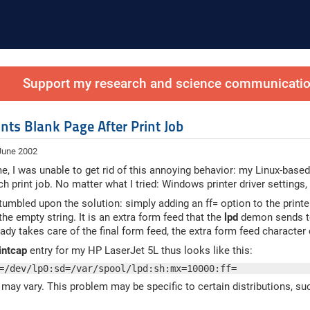
Support my research and science communication
nts Blank Page After Print Job
 June 2002
me, I was unable to get rid of this annoying behavior: my Linux-bas
ch print job. No matter what I tried: Windows printer driver settings,
stumbled upon the solution: simply adding an ff= option to the printe
the empty string. It is an extra form feed that the
lpd
demon sends to 
dy takes care of the final form feed, the extra form feed character 
intcap
entry for my HP LaserJet 5L thus looks like this:
=/dev/lp0:sd=/var/spool/lpd:sh:mx=10000:ff=
may vary. This problem may be specific to certain distributions, su