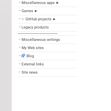
Miscellaneous apps ►
Games ►
✨ GitHub projects ►
Legacy products
––––––––––––––––––––
Miscellaneous writings
My Web sites
Blog
External links
Site news