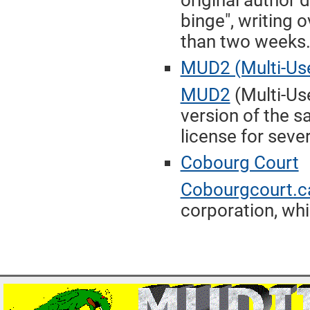
original author
binge", writing o
than two weeks
MUD2 (Multi-Use
MUD2
(Multi-Us
version of the 
license for seve
Cobourg Court
Cobourgcourt.c
corporation, whi