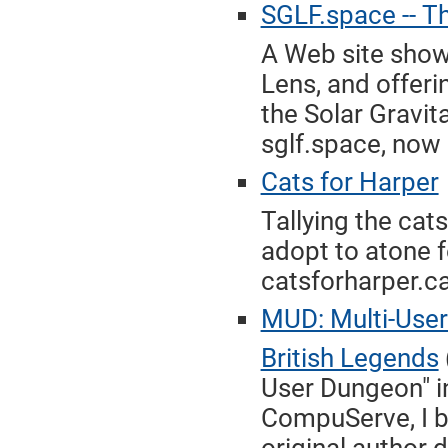
SGLF.space -- Th
A Web site show
Lens, and offeri
the Solar Gravit
sglf.space, now 
Cats for Harper
Tallying the cat
adopt to atone f
catsforharper.ca
MUD: Multi-User
British Legends
User Dungeon" in
CompuServe, I br