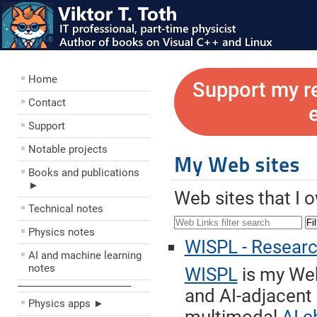
Home
Support my r
Contact
Support
Notable projects
My Web sites
Books and publications
►
Web sites that I 
Technical notes
Fil
Physics notes
WISPL - Research 
AI and machine learning
notes
WISPL
is my Web
––––––––––––––––––––
and AI-adjacent
Physics apps ►