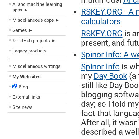
multimodal
AI c
AI and machine learning
apps ►
RSKEY.ORG - A 
calculators
Miscellaneous apps ►
Games ►
RSKEY.ORG
is a
✨ GitHub projects ►
present, and fut
Legacy products
Spinor Info: A w
––––––––––––––––––––
Spinor Info
is wh
Miscellaneous writings
my
Day Book
(a 
My Web sites
still like Day Bo
Blog
blogging softwar
External links
day; so I told m
Site news
fact that langua
After all, it was
described a well