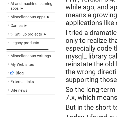
AI and machine learning
while ago, and ap
apps ►
means a growing 
Miscellaneous apps ►
applications lik
Games ►
I tried a dramati
✨ GitHub projects ►
only to realize th
Legacy products
especially code t
––––––––––––––––––––
mysql_ library ca
Miscellaneous writings
reinstate the old 
My Web sites
the wrong directi
Blog
supporting those 
External links
So the long-term 
Site news
7.x, which means 
But in the short 