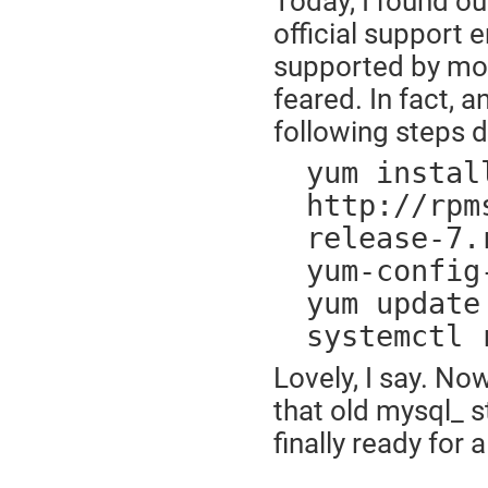
Today, I found ou
official support e
supported by most
feared. In fact, 
following steps di
yum instal
http://rpm
release-7.
yum-config
yum update
systemctl 
Lovely, I say. No
that old mysql_ s
finally ready for