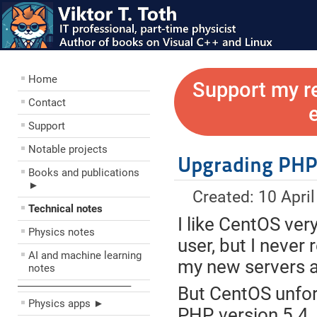
Home
Support my r
Contact
Support
Notable projects
Upgrading PHP 
Books and publications
►
Created: 10 Apri
Technical notes
I like CentOS ver
Physics notes
user, but I never
AI and machine learning
my new servers a
notes
––––––––––––––––––––
But CentOS unfor
Physics apps ►
PHP, version 5.4.