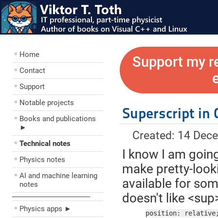
Home
Support my r
Contact
Support
Notable projects
Superscript in 
Books and publications
►
Created: 14 Dec
Technical notes
I know I am going
Physics notes
make pretty-looki
AI and machine learning
available for som
notes
doesn't like <sup
––––––––––––––––––––
Physics apps ►
position: relative