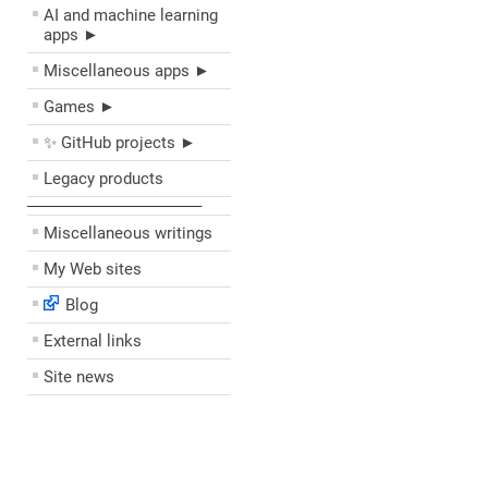
AI and machine learning
apps ►
Miscellaneous apps ►
Games ►
✨ GitHub projects ►
Legacy products
––––––––––––––––––––
Miscellaneous writings
My Web sites
Blog
External links
Site news