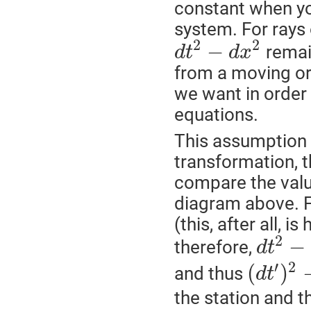
constant when yo
system. For rays o
2
2
−
remai
d
t
d
x
from a moving or 
we want in order
equations.
This assumption 
transformation, 
compare the value
diagram above. F
(this, after all, i
2
−
therefore,
d
t
′
2
(
)
and thus
d
t
the station and th