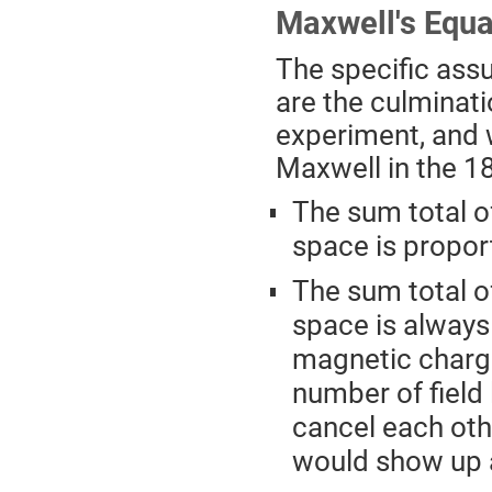
Maxwell's Equa
The specific ass
are the culminati
experiment, and 
Maxwell in the 186
The sum total o
space is propor
The sum total o
space is always 
magnetic charge
number of field 
cancel each othe
would show up a