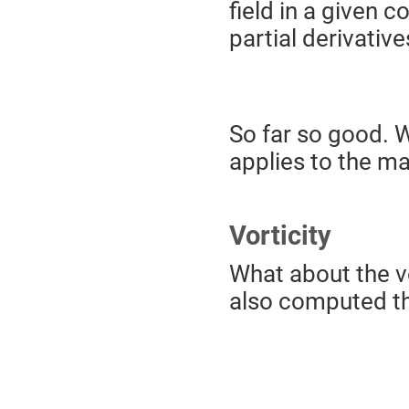
field in a given
partial derivativ
So far so good. W
applies to the ma
Vorticity
What about the vor
also computed thr