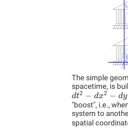
The simple geomet
spacetime, is bui
2
2
−
−
d
t
d
x
d
y
"boost", i.e., w
system to another
spatial coordinat