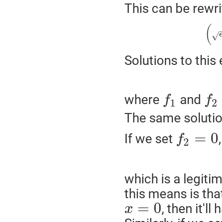
This can be rewri
(
√
Solutions to this
where
and
f
f
1
2
The same solutio
=
0
If we set
f
2
which is a legiti
this means is that
=
0
, then it'l
x