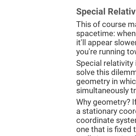
Special Relativ
This of course m
spacetime: when 
it'll appear slowe
you're running to
Special relativit
solve this dilemm
geometry in which
simultaneously tr
Why geometry? If
a stationary coor
coordinate system
one that is fixed 