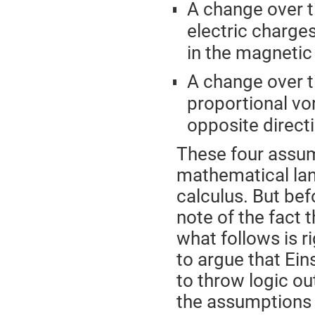
A change over t
electric charges
in the magnetic 
A change over t
proportional vort
opposite direct
These four assum
mathematical lang
calculus. But bef
note of the fact 
what follows is r
to argue that Ein
to throw logic ou
the assumptions