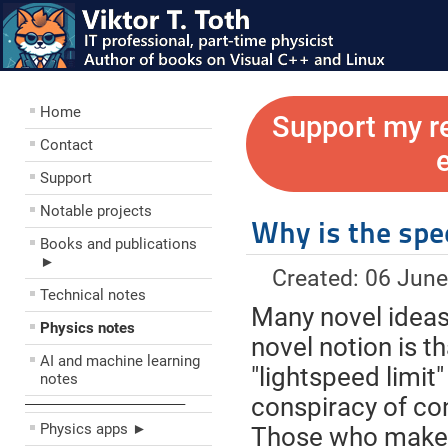
Home
Support my r
Contact
Support
Notable projects
Why is the spee
Books and publications
►
Created: 06 Jun
Technical notes
Many novel ideas 
Physics notes
novel notion is t
AI and machine learning
"lightspeed limit"
notes
conspiracy of con
––––––––––––––––––––
Physics apps ►
Those who make t