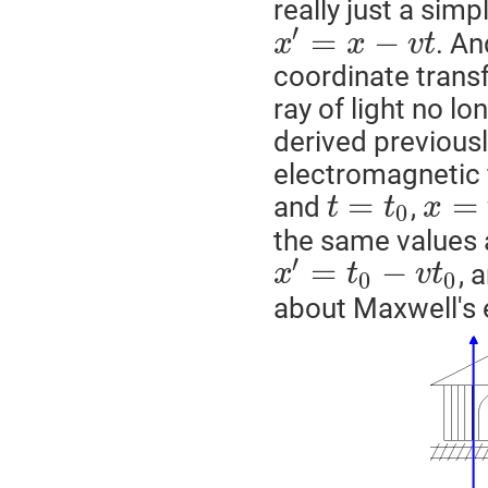
really just a sim
′
=
−
. An
x
x
v
t
coordinate trans
ray of light no lo
derived previously
electromagnetic 
=
=
and
,
t
t
x
0
the same values 
′
=
−
, 
x
t
v
t
0
0
about Maxwell's 