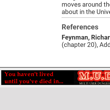
moves around the
about in the Unive
References
Feynman, Richar
(chapter 20), Ad