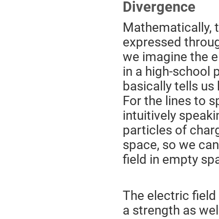
Divergence
Mathematically, 
expressed throug
we imagine the ele
in a high-school 
basically tells us
For the lines to 
intuitively speaki
particles of char
space, so we can 
field in empty spa
The electric field
a strength as wel