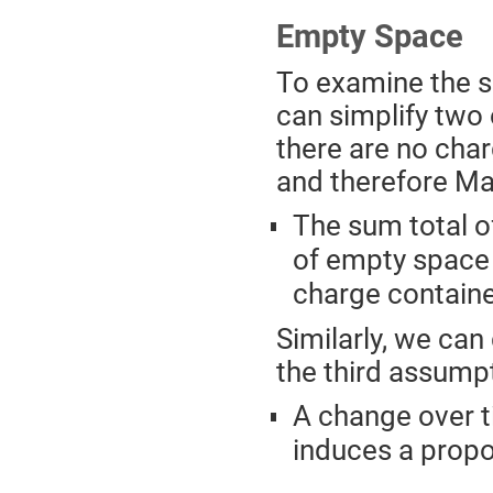
Empty Space
To examine the sp
can simplify two 
there are no char
and therefore Max
The sum total o
of empty space i
charge containe
Similarly, we can
the third assump
A change over ti
induces a propor