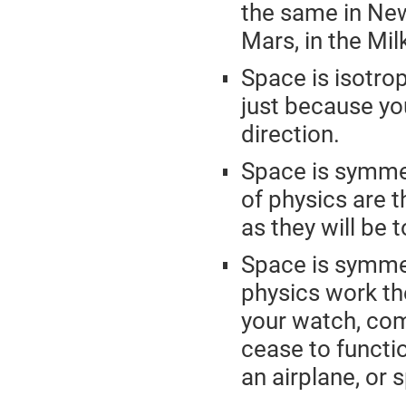
the same in New
Mars, in the Mi
Space is isotro
just because you
direction.
Space is symmet
of physics are 
as they will be 
Space is symmet
physics work t
your watch, com
cease to functio
an airplane, or 