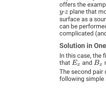
offers the exampl
-
plane that mov
y
z
surface as a sou
can be performed 
complicated (and 
Solution in On
In this case, the 
that
and
m
E
B
x
x
The second pair 
following simple 