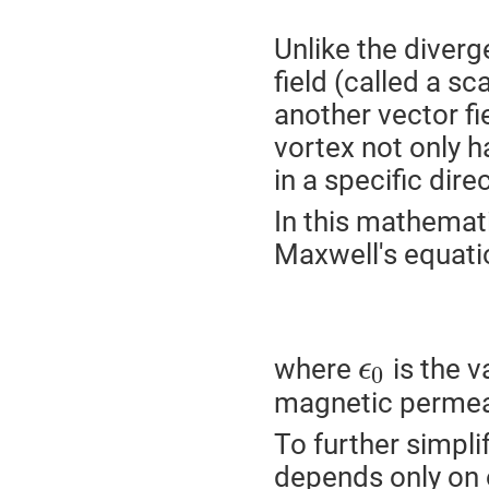
Unlike the diverg
field (called a sca
another vector fie
vortex not only ha
in a specific dire
In this mathemati
Maxwell's equati
where
is the v
ϵ
0
magnetic permeab
To further simplif
depends only on 