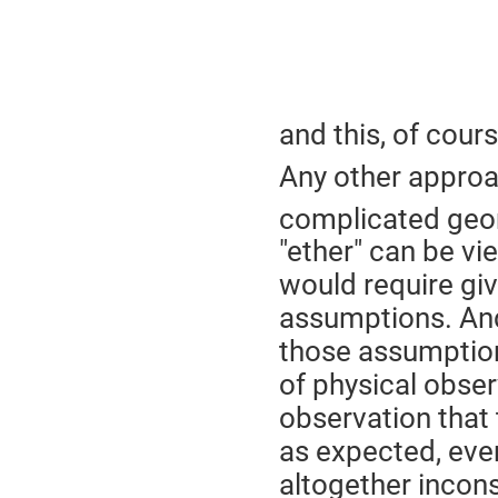
and this, of cour
Any other approa
complicated geom
"ether" can be vie
would require givi
assumptions. And
those assumptio
of physical obser
observation that 
as expected, even
altogether incons