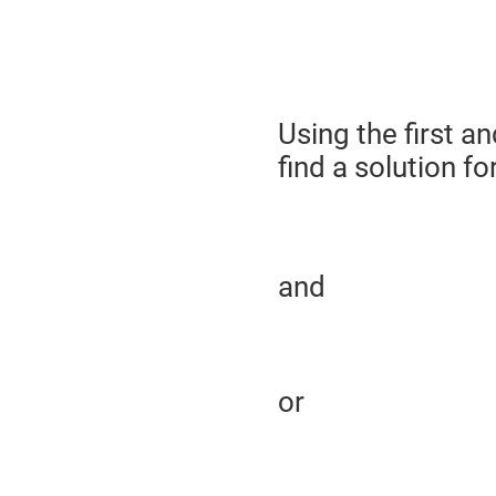
Using the first a
find a solution fo
and
or