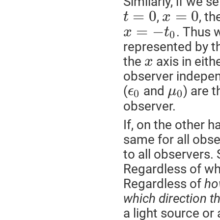
Similarly, if we s
=
0
=
0
,
, t
t
x
=
−
. Thus 
x
t
0
represented by th
the
axis in eith
x
observer indepen
(
and
) are 
ϵ
μ
0
0
observer.
If, on the other 
same for all obse
to all observers.
Regardless of w
Regardless of
ho
which direction th
a light source or