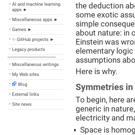
the deduction abo
AI and machine learning
apps ►
some exotic assum
Miscellaneous apps ►
simple conseque
Games ►
about nature: in 
✨ GitHub projects ►
Einstein was wro
elementary logic 
Legacy products
––––––––––––––––––––
assumptions abou
Miscellaneous writings
Here is why.
My Web sites
Blog
Symmetries in
External links
To begin, here a
Site news
generic in nature
electricity and m
Space is homog