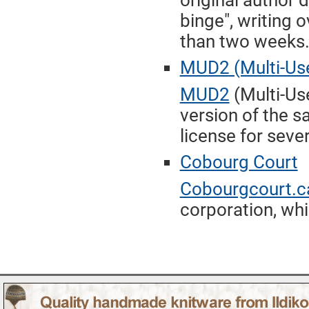
original author
binge", writing o
than two weeks
MUD2 (Multi-Use
MUD2
(Multi-Us
version of the 
license for seve
Cobourg Court
Cobourgcourt.c
corporation, whi