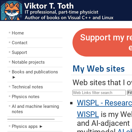
Home
Support my r
Contact
Support
Notable projects
My Web sites
Books and publications
►
Web sites that I 
Technical notes
Fil
Physics notes
WISPL - Research 
AI and machine learning
notes
WISPL
is my Web
––––––––––––––––––––
and AI-adjacent
Physics apps ►