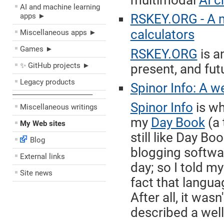
multimodal
AI c
AI and machine learning
apps ►
RSKEY.ORG - A 
calculators
Miscellaneous apps ►
Games ►
RSKEY.ORG
is a
✨ GitHub projects ►
present, and fut
Legacy products
Spinor Info: A w
––––––––––––––––––––
Spinor Info
is wh
Miscellaneous writings
my
Day Book
(a 
My Web sites
still like Day Bo
Blog
blogging softwar
External links
day; so I told m
Site news
fact that langua
After all, it was
described a well