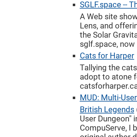
SGLF.space -- Th
A Web site show
Lens, and offeri
the Solar Gravit
sglf.space, now 
Cats for Harper
Tallying the cat
adopt to atone f
catsforharper.ca
MUD: Multi-User
British Legends
User Dungeon" in
CompuServe, I br