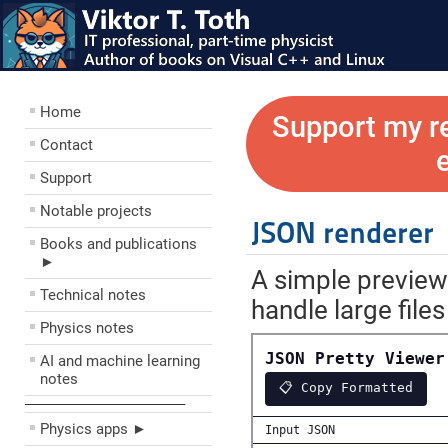
Home
Support my r
Contact
Support
Notable projects
JSON renderer
Books and publications
►
A simple preview
Technical notes
handle large files
Physics notes
AI and machine learning
notes
––––––––––––––––––––
Physics apps ►