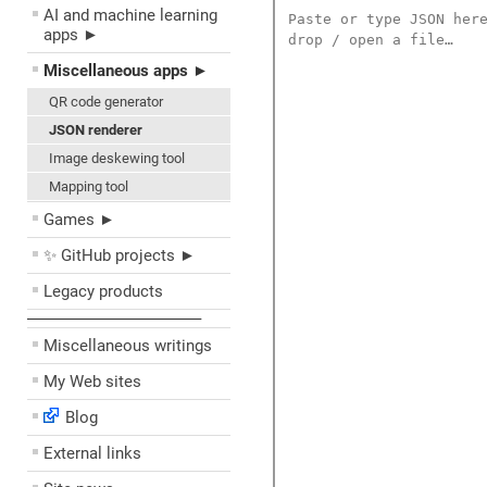
AI and machine learning
apps ►
Miscellaneous apps ►
QR code generator
JSON renderer
Image deskewing tool
Mapping tool
Games ►
✨ GitHub projects ►
Legacy products
––––––––––––––––––––
Miscellaneous writings
My Web sites
Blog
External links