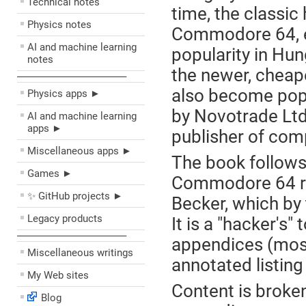
Technical notes
time, the classi
Physics notes
Commodore 64, 
AI and machine learning
popularity in Hun
notes
the newer, chea
––––––––––––––––––––
also become popu
Physics apps ►
by Novotrade Ltd
AI and machine learning
apps ►
publisher of com
Miscellaneous apps ►
The book follows 
Games ►
Commodore 64 re
✨ GitHub projects ►
Becker, which by 
Legacy products
It is a "hacker's
––––––––––––––––––––
appendices (most
Miscellaneous writings
annotated listing
My Web sites
Content is broke
Blog