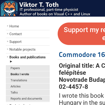
Home
Support my r
Contact
Support
Notable projects
Commodore 16 
Books and publications
►
Original title: 
Papers
felépítése
Books I wrote
Novotrade Budap
Translations
02-4457-8
Articles
Talks
I wrote this book
Reports and documents
Hungary in the s