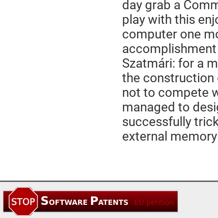
day grab a Commod
play with this en
computer one mor
accomplishment o
Szatmári: for a m
the construction
not to compete 
managed to desig
successfully tric
external memory a