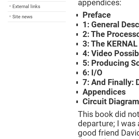
appendices:
External links
Preface
Site news
1: General Desc
2: The Process
3: The KERNAL
4: Video Possibi
5: Producing S
6: I/O
7: And Finally
Appendices
Circuit Diagra
This book did not
departure; I was 
good friend Davi