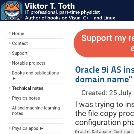
Home
Support my r
Contact
Support
Notable projects
Oracle 9i AS in
Books and publications
domain name"
►
Technical notes
Created: 25 July
Physics notes
I was trying to in
AI and machine learning
the file copy pr
notes
configuration pha
––––––––––––––––––––
Physics apps ►
Oracle Database Configura