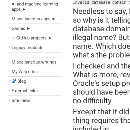
Invalid database domain 
AI and machine learning
apps ►
Needless to say,
so why is it tellin
Miscellaneous apps ►
database domain 
Games ►
illegal name? But
✨ GitHub projects ►
name. Which does
Legacy products
what's the probl
––––––––––––––––––––
Miscellaneous writings
I checked and th
My Web sites
What is more, rev
Blog
Oracle's setup p
should have been
External links
no difficulty.
Site news
Except that it di
thing requires th
included in