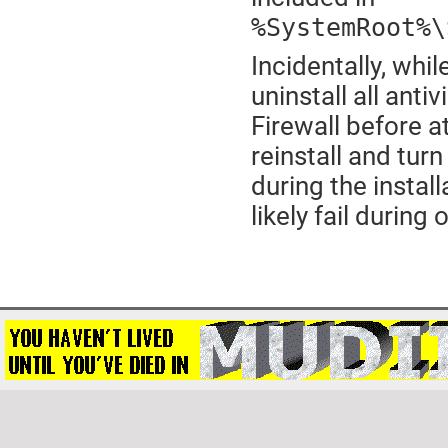
%SystemRoot%\
Incidentally, whil
uninstall all ant
Firewall before a
reinstall and turn
during the install
likely fail during