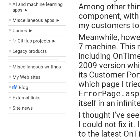
AI and machine learning
Among other thing
apps ►
component, with t
Miscellaneous apps ►
my customers to 
Games ►
Meanwhile, howev
✨ GitHub projects ►
7 machine. This n
Legacy products
including OnTime. 
––––––––––––––––––––
2009 version whic
Miscellaneous writings
its Customer Port
My Web sites
which page I tried
Blog
ErrorPage.asp
External links
itself in an infinit
Site news
I thought I've se
I could not fix it
to the latest On