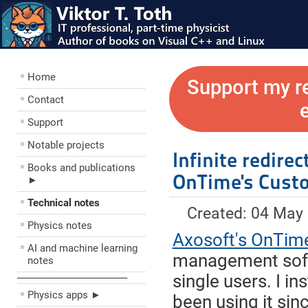
Home
Support my r
Contact
Support
Notable projects
Infinite redire
Books and publications
OnTime's Cust
►
Technical notes
Created: 04 May
Physics notes
Axosoft's OnTim
AI and machine learning
management softw
notes
single users. I i
––––––––––––––––––––
Physics apps ►
been using it sin