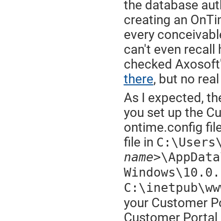
the database aut
creating an OnTi
every conceivable 
can't even recall 
checked Axosoft'
there
, but no real
As I expected, th
you set up the Cu
ontime.config fil
file in
C:\Users
name>
\AppData
Windows\10.0.
C:\inetpub\ww
your Customer Por
Customer Portal c