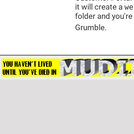
it will create a
we
folder and you're 
Grumble.