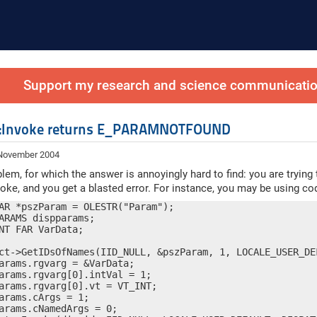
Support my research and science communication
h::Invoke returns E_PARAMNOTFOUND
 November 2004
lem, for which the answer is annoyingly hard to find: you are trying
voke, and you get a blasted error. For instance, you may be using cod
AR *pszParam = OLESTR("Param");

ARAMS dispparams;

NT FAR VarData;

ct->GetIDsOfNames(IID_NULL, &pszParam, 1, LOCALE_USER_DEF
arams.rgvarg = &VarData;

arams.rgvarg[0].intVal = 1;

arams.rgvarg[0].vt = VT_INT;

arams.cArgs = 1;

arams.cNamedArgs = 0;
