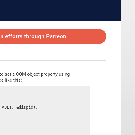
 efforts through Patreon.
 to set a COM object property using
e like this:
AULT, &dispid);
