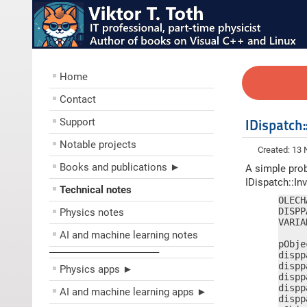
Home
Contact
Support
IDispatc
Notable projects
Created: 13
Books and publications ►
A simple prob
IDispatch::In
Technical notes
OLECH
DISPP
Physics notes
VARIA
AI and machine learning notes
pObje
––––––––––––––––––––
dispp
dispp
Physics apps ►
dispp
dispp
AI and machine learning apps ►
dispp