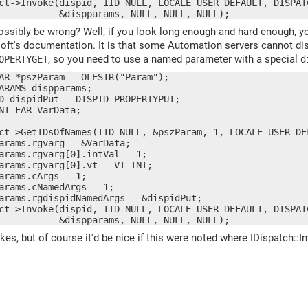
ct->Invoke(dispid, IID_NULL, LOCALE_USER_DEFAULT, DISPAT
           &dispparams, NULL, NULL, NULL);
ssibly be wrong? Well, if you look long enough and hard enough, you
soft's documentation. It is that some Automation servers cannot d
, so you need to use a named parameter with a special
OPERTYGET
d
AR *pszParam = OLESTR("Param");

ARAMS dispparams;

D dispidPut = DISPID_PROPERTYPUT;

NT FAR VarData;

ct->GetIDsOfNames(IID_NULL, &pszParam, 1, LOCALE_USER_DEF
arams.rgvarg = &VarData;

arams.rgvarg[0].intVal = 1;

arams.rgvarg[0].vt = VT_INT;

arams.cArgs = 1;

arams.cNamedArgs = 1;

arams.rgdispidNamedArgs = &dispidPut;

ct->Invoke(dispid, IID_NULL, LOCALE_USER_DEFAULT, DISPAT
           &dispparams, NULL, NULL, NULL);
 takes, but of course it'd be nice if this were noted where IDispatch: