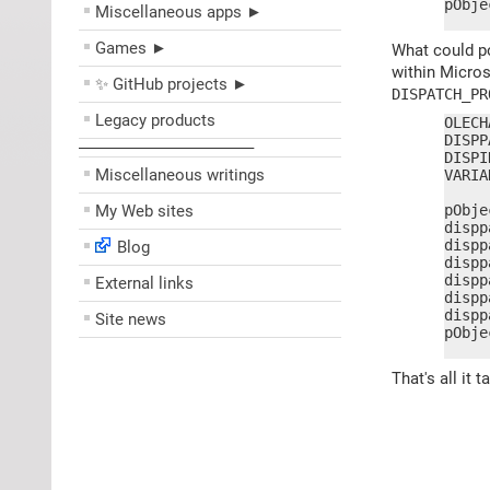
pObje
Miscellaneous apps ►
     
Games ►
What could po
within Micro
✨ GitHub projects ►
DISPATCH_PR
Legacy products
OLECH
DISPP
––––––––––––––––––––
DISPI
Miscellaneous writings
VARIA
My Web sites
pObje
dispp
dispp
Blog
dispp
dispp
External links
dispp
dispp
Site news
pObje
     
That's all it