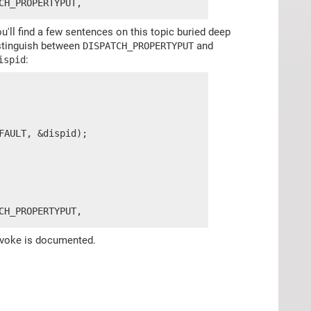
CH_PROPERTYPUT,
'll find a few sentences on this topic buried deep
istinguish between
and
DISPATCH_PROPERTYPUT
:
ispid
AULT, &dispid);

CH_PROPERTYPUT,
:Invoke is documented.