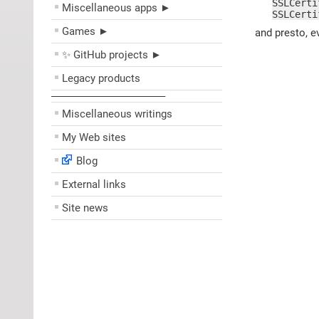
SSLCerti
Miscellaneous apps ►
SSLCerti
Games ►
and presto, e
✨ GitHub projects ►
Legacy products
––––––––––––––––––––
Miscellaneous writings
My Web sites
Blog
External links
Site news