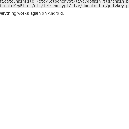
ficateChainFile /etc/letsencrypt/live/domain.tld/chain.pe
ficateKeyFile /etc/letsencrypt/live/domain.tld/privkey.p
verything works again on Android.