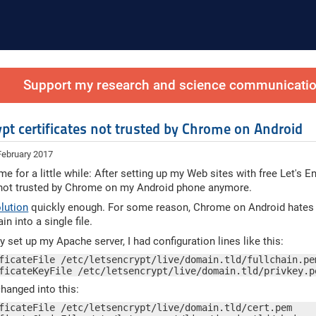
Support my research and science communication
ypt certificates not trusted by Chrome on Android
February 2017
e for a little while: After setting up my Web sites with free Let's En
 not trusted by Chrome on my Android phone anymore.
olution
quickly enough. For some reason, Chrome on Android hates th
in into a single file.
ly set up my Apache server, I had configuration lines like this:
ficateFile /etc/letsencrypt/live/domain.tld/fullchain.pem
ficateKeyFile /etc/letsencrypt/live/domain.tld/privkey.p
hanged into this:
ficateFile /etc/letsencrypt/live/domain.tld/cert.pem
