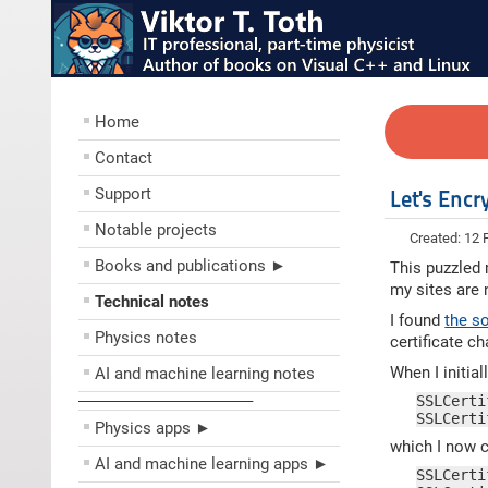
Home
Contact
Support
Let's Encr
Notable projects
Created: 12 
Books and publications ►
This puzzled m
my sites are
Technical notes
I found
the s
Physics notes
certificate cha
When I initial
AI and machine learning notes
––––––––––––––––––––
SSLCerti
SSLCerti
Physics apps ►
which I now c
AI and machine learning apps ►
SSLCerti