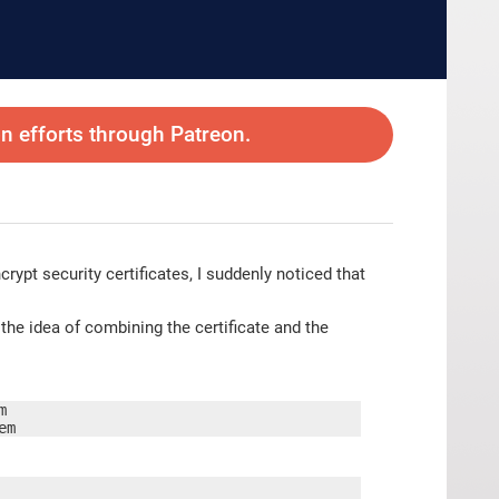
 efforts through Patreon.
crypt security certificates, I suddenly noticed that
e idea of combining the certificate and the


em