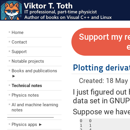
Home
Support my r
Contact
Support
Notable projects
Plotting deriv
Books and publications
►
Created: 18 May
Technical notes
I just figured out
Physics notes
data set in GNU
AI and machine learning
notes
Suppose we have a
––––––––––––––––––––
0   0

Physics apps ►
1   1
