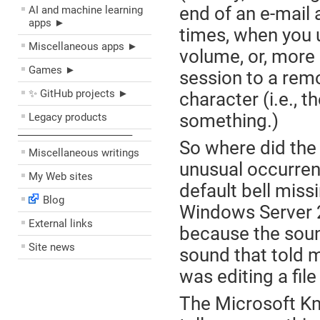
end of an e-mail
AI and machine learning
apps ►
times, when you u
Miscellaneous apps ►
volume, or, more
Games ►
session to a rem
✨ GitHub projects ►
character (i.e., 
something.)
Legacy products
––––––––––––––––––––
So where did the 
Miscellaneous writings
unusual occurrenc
My Web sites
default bell miss
Blog
Windows Server 2
External links
because the sound
Site news
sound that told 
was editing a fil
The Microsoft Kn