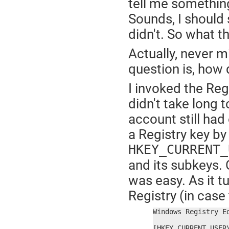
tell me something
Sounds, I should s
didn't. So what t
Actually, never m
question is, how d
I invoked the Regi
didn't take long 
account still ha
a Registry key by
HKEY_CURRENT_
and its subkeys. 
was easy. As it tu
Registry (in case 
Windows Registry Ed
[HKEY_CURRENT_USER