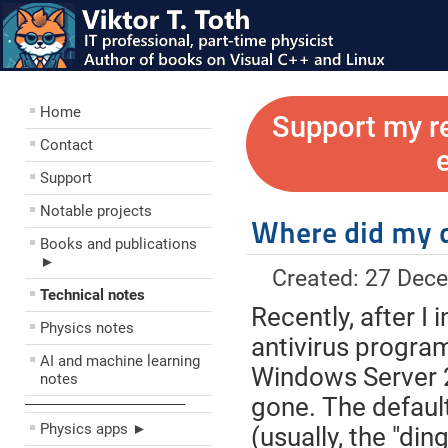
Home
Support my r
Contact
Support
Notable projects
Where did my d
Books and publications
►
Created: 27 Dec
Technical notes
Recently, after 
Physics notes
antivirus progra
AI and machine learning
Windows Server 2
notes
gone. The defaul
––––––––––––––––––––
Physics apps ►
(usually, the "di