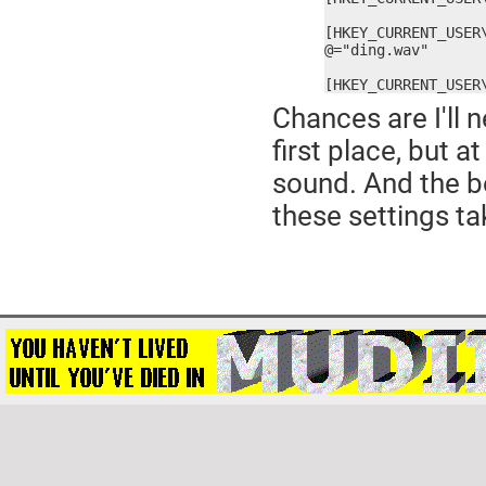
[HKEY_CURRENT_USER
@="ding.wav"

[HKEY_CURRENT_USER
Chances are I'll n
first place, but 
sound. And the be
these settings ta