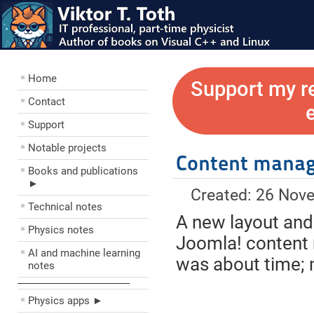
Home
Support my r
Contact
Support
Notable projects
Content mana
Books and publications
►
Created: 26 Nov
Technical notes
A new layout and
Physics notes
Joomla! content 
AI and machine learning
was about time; 
notes
––––––––––––––––––––
Physics apps ►