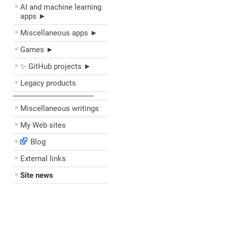
AI and machine learning
apps ►
Miscellaneous apps ►
Games ►
✨ GitHub projects ►
Legacy products
––––––––––––––––––––
Miscellaneous writings
My Web sites
Blog
External links
Site news