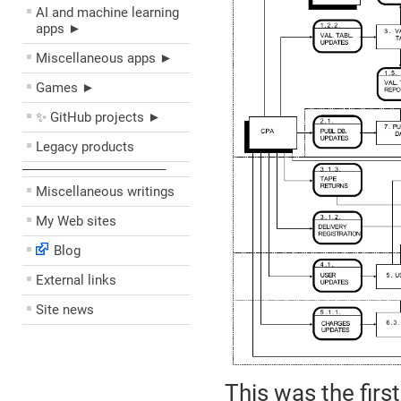
AI and machine learning
apps ►
Miscellaneous apps ►
Games ►
✨ GitHub projects ►
Legacy products
––––––––––––––––––––
Miscellaneous writings
My Web sites
Blog
External links
Site news
This was the first