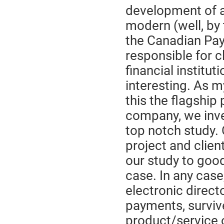
development of 
modern (well, by 
the Canadian Pay
responsible for 
financial institu
interesting. As m
this the flagship 
company, we inves
top notch study. 
project and client
our study to good
case. In any case
electronic directo
payments, survive
product/service 