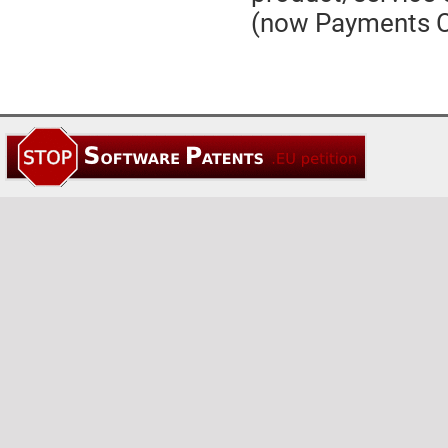
(now Payments C