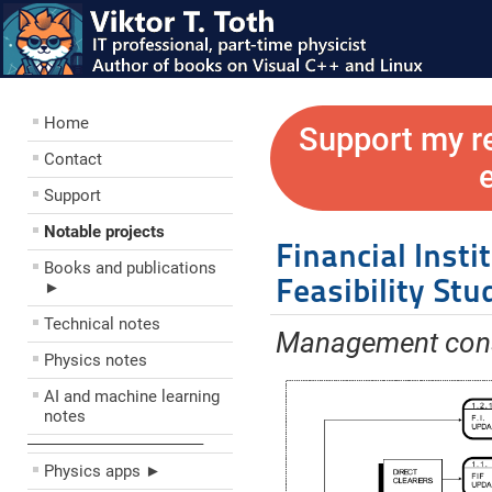
Home
Support my r
Contact
Support
Notable projects
Financial Insti
Books and publications
Feasibility Stu
►
Technical notes
Management cons
Physics notes
AI and machine learning
notes
––––––––––––––––––––
Physics apps ►