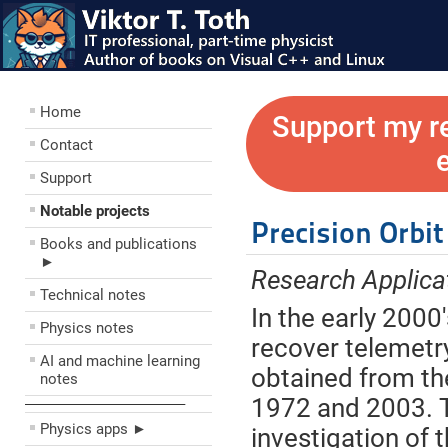
Home
Support my r
Contact
Support
Notable projects
Precision Orbi
Books and publications
►
Research Applica
Technical notes
In the early 2000
Physics notes
recover telemetry
AI and machine learning
obtained from th
notes
1972 and 2003. Th
––––––––––––––––––––
Physics apps ►
investigation of 