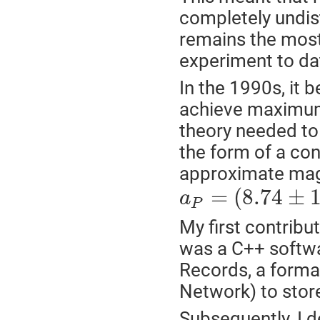
completely undist
remains the most 
experiment to dat
In the 1990s, it 
achieve maximum
theory needed to 
the form of a co
approximate mag
=
(
8.74
±
a
P
My first contribu
was a C++ softwa
Records, a form
Network) to stor
Subsequently, I d