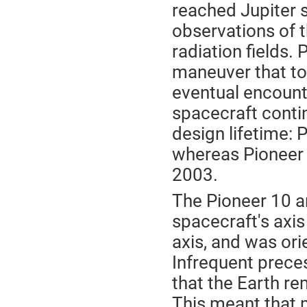
reached Jupiter s
observations of t
radiation fields. 
maneuver that too
eventual encounte
spacecraft contin
design lifetime: 
whereas Pioneer 
2003.
The Pioneer 10 a
spacecraft's axis
axis, and was orie
Infrequent prec
that the Earth r
This meant that 