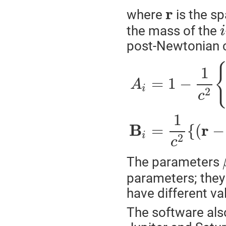
r
where
is the sp
the mass of the
i
post-Newtonian 
1
=
1
−
A
i
2
c
1
B
r
=
{
(
−
i
2
c
The parameters
parameters; they 
have different val
The software als