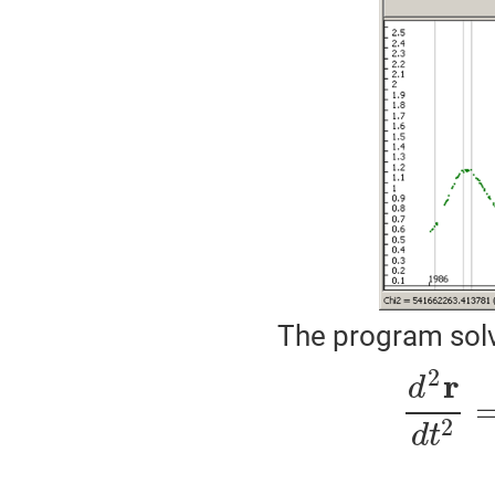
The program solve
2
r
d
2
d
t