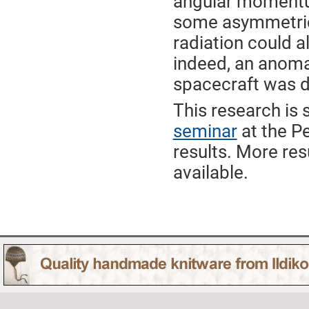
angular momentum
some asymmetric
radiation could a
indeed, an anomal
spacecraft was d
This research is s
seminar
at the Pe
results. More re
available.