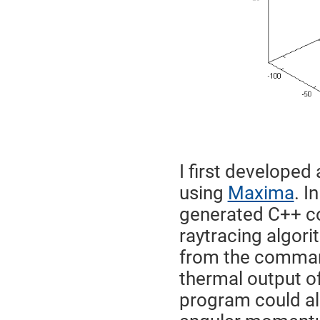
I first developed
using
Maxima
. I
generated C++ co
raytracing algori
from the command 
thermal output of
program could al