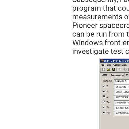
program that cou
measurements of 
Pioneer spacecra
can be run from 
Windows front-en
investigate test 