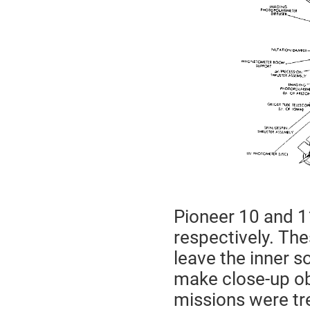
Pioneer 10 and 1
respectively. The
leave the inner s
make close-up ob
missions were tr