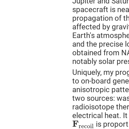
Jupiter and Satu
spacecraft is nea
propagation of th
affected by gravi
Earth's atmosphe
and the precise 
obtained from NA
notably solar pre
Uniquely, my pro
to on-board gener
anisotropic patte
two sources: was
radioisotope the
electrical heat. I
F
is proport
r
e
c
o
i
l