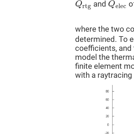
and
o
Q
Q
r
t
g
e
l
e
c
where the two co
determined. To e
coefficients, and 
model the thermal
finite element mo
with a raytracin