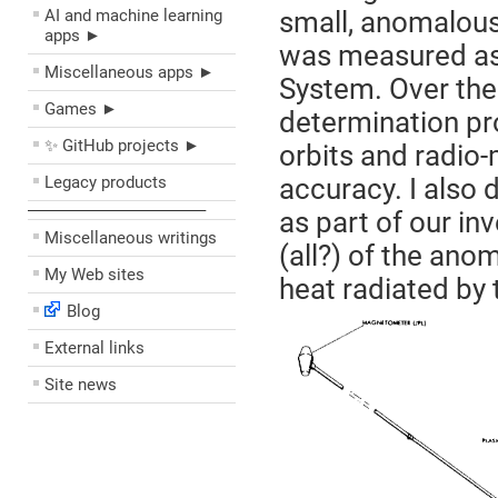
AI and machine learning
small, anomalous
apps ►
was measured as 
Miscellaneous apps ►
System. Over the 
Games ►
determination pr
✨ GitHub projects ►
orbits and radio-
Legacy products
accuracy. I also
––––––––––––––––––––
as part of our in
Miscellaneous writings
(all?) of the ano
My Web sites
heat radiated by 
Blog
External links
Site news