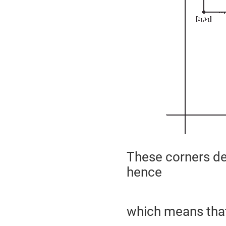
These corners de
hence
which means tha