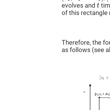
evolves and
tim
t
of this rectangl
Therefore, the f
as follows (see al
[
+
z
1