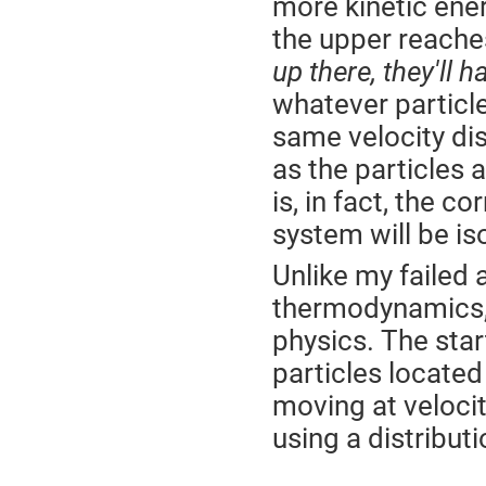
more kinetic ener
the upper reache
up there, they'll 
whatever particle
same velocity di
as the particles 
is, in fact, the c
system will be is
Unlike my failed
thermodynamics, t
physics. The star
particles located
moving at veloci
using a distribut