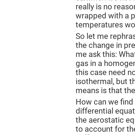
really is no reaso
wrapped with a pe
temperatures wou
So let me rephras
the change in pre
me ask this: What
gas in a homogene
this case need n
isothermal, but t
means is that th
How can we find 
differential equat
the aerostatic e
to account for the