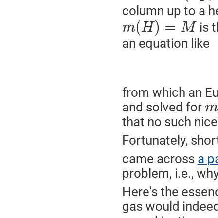
column up to a h
(
)
=
is 
m
H
M
an equation like
from which an Eu
and solved for
m
that no such nice,
Fortunately, shor
came across
a p
problem, i.e., why
Here's the essenc
gas would indeed