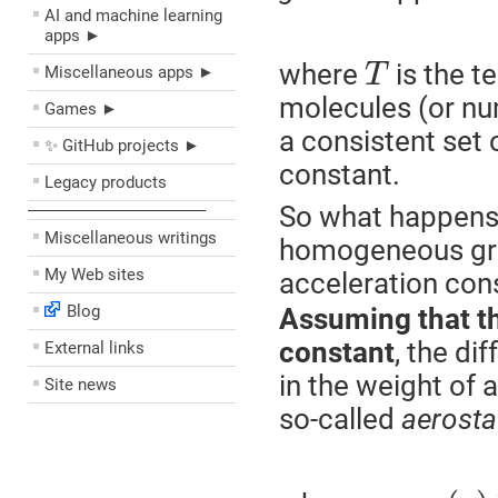
AI and machine learning
apps ►
where
is the t
T
Miscellaneous apps ►
molecules (or num
Games ►
a consistent set 
✨ GitHub projects ►
constant.
Legacy products
So what happens i
––––––––––––––––––––
Miscellaneous writings
homogeneous grav
My Web sites
acceleration con
Blog
Assuming that th
constant
, the di
External links
in the weight of 
Site news
so-called
aerosta