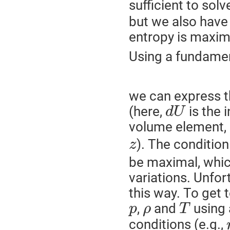
sufficient to sol
but we also have a
entropy is maxim
Using a fundame
we can express th
(here,
is the 
d
U
volume element, 
). The condition
z
be maximal, whic
variations. Unfort
this way. To get t
,
and
using 
p
ρ
T
conditions (e.g.,