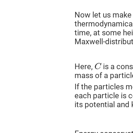
Now let us make 
thermodynamical
time, at some he
Maxwell-distribut
Here,
is a cons
C
mass of a particl
If the particles 
each particle is 
its potential and 