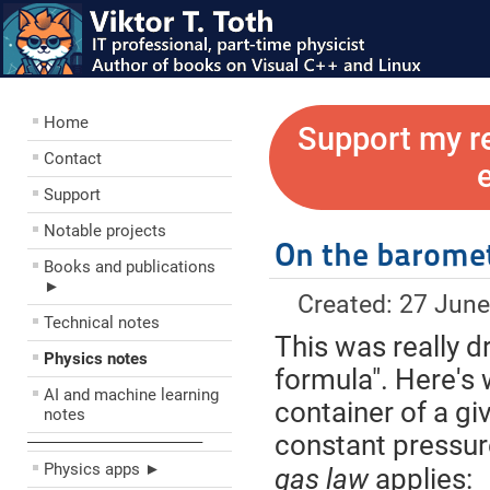
Home
Support my r
Contact
Support
Notable projects
On the baromet
Books and publications
►
Created: 27 Jun
Technical notes
This was really d
Physics notes
formula". Here's w
AI and machine learning
container of a gi
notes
constant pressu
––––––––––––––––––––
Physics apps ►
gas law
applies: