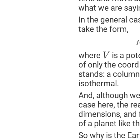
what we are sayi
In the general cas
take the form,
f
where
is a pot
V
of only the coordi
stands: a column 
isothermal.
And, although we
case here, the r
dimensions, and f
of a planet like t
So why is the Ear