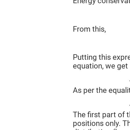
Energy conserva
From this,
Putting this expr
equation, we get
As per the equali
The first part of 
positions only. T