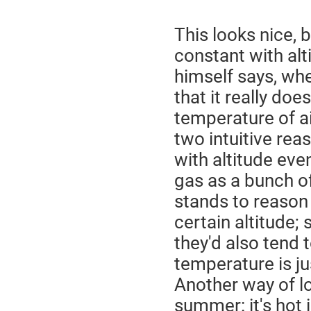
This looks nice, 
constant with alt
himself says, wh
that it really do
temperature of air
two intuitive rea
with altitude even
gas as a bunch of 
stands to reason 
certain altitude; 
they'd also tend 
temperature is ju
Another way of loo
summer: it's hot 