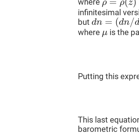
=
(
)
where
ρ
ρ
z
infinitesimal vers
=
(
/
but
d
n
d
n
where
is the pa
μ
Putting this expr
This last equatio
barometric formu