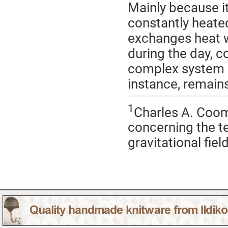
Mainly because it 
constantly heated
exchanges heat wi
during the day, co
complex system i
instance, remains
1
Charles A. Coo
concerning the te
gravitational field