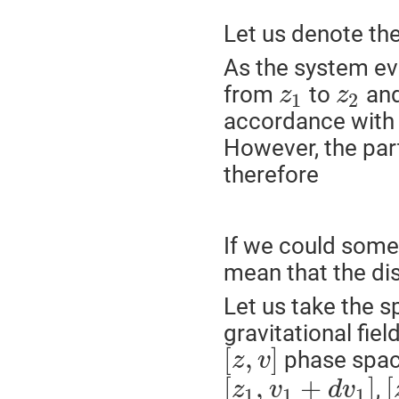
Let us denote th
As the system e
from
to
and
z
z
1
2
accordance with 
However, the par
therefore
If we could som
mean that the dis
Let us take the 
gravitational field
[
,
]
phase spac
z
v
[
,
+
]
[
,
z
v
d
v
1
1
1