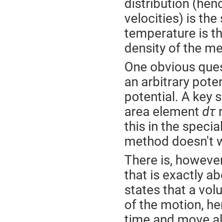
distribution (henc
velocities) is th
temperature is th
density of the me
One obvious ques
an arbitrary pote
potential. A key 
area element
dτ
r
this in the speci
method doesn't w
There is, howeve
that is exactly ab
states that a vo
of the motion, h
time and move alo