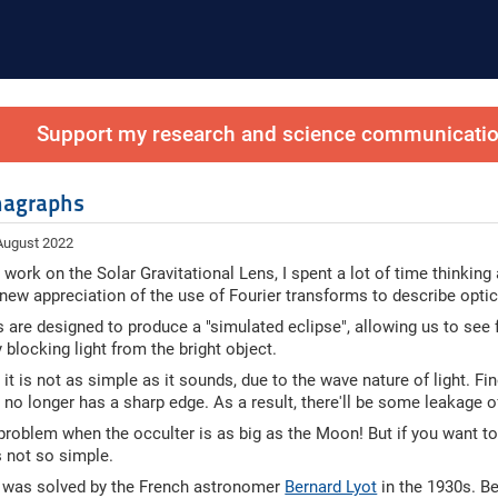
Support my research and science communication
nagraphs
 August 2022
 work on the Solar Gravitational Lens, I spent a lot of time thinking
 new appreciation of the use of Fourier transforms to describe opti
are designed to produce a "simulated eclipse", allowing us to see fa
 blocking light from the bright object.
it is not as simple as it sounds, due to the wave nature of light. Fin
 no longer has a sharp edge. As a result, there'll be some leakage of
 problem when the occulter is as big as the Moon! But if you want to
s not so simple.
 was solved by the French astronomer
Bernard Lyot
in the 1930s. Be