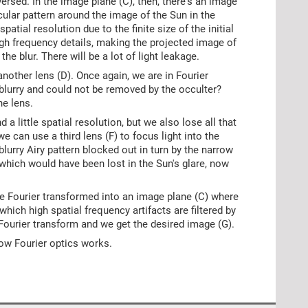
versed. In the image plane (C), then, there's an image
rcular pattern around the image of the Sun in the
spatial resolution due to the finite size of the initial
high frequency details, making the projected image of
he blur. There will be a lot of light leakage.
 another lens (D). Once again, we are in Fourier
 blurry and could not be removed by the occulter?
he lens.
d a little spatial resolution, but we also lose all that
 we can use a third lens (F) to focus light into the
lurry Airy pattern blocked out in turn by the narrow
, which would have been lost in the Sun's glare, now
se Fourier transformed into an image plane (C) where
which high spatial frequency artifacts are filtered by
e Fourier transform and we get the desired image (G).
 how Fourier optics works.