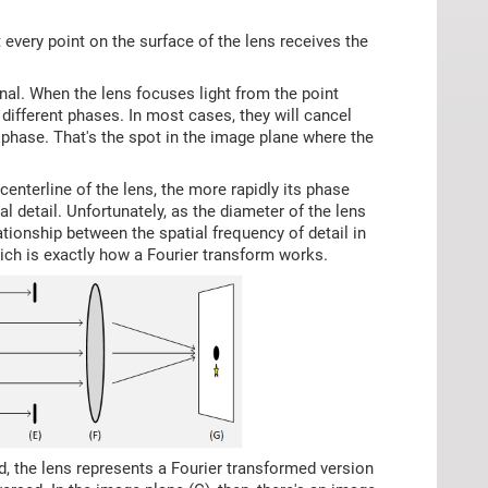
at every point on the surface of the lens receives the
nal. When the lens focuses light from the point
h different phases. In most cases, they will cancel
t phase. That's the spot in the image plane where the
enterline of the lens, the more rapidly its phase
al detail. Unfortunately, as the diameter of the lens
elationship between the spatial frequency of detail in
hich is exactly how a Fourier transform works.
ed, the lens represents a Fourier transformed version