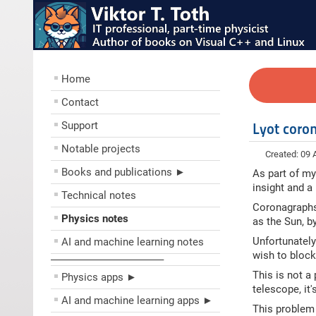
Home
Contact
Support
Lyot coro
Notable projects
Created: 09
Books and publications ►
As part of my
insight and a
Technical notes
Coronagraphs 
Physics notes
as the Sun, by
Unfortunately 
AI and machine learning notes
wish to block
––––––––––––––––––––
This is not a
Physics apps ►
telescope, it'
AI and machine learning apps ►
This problem