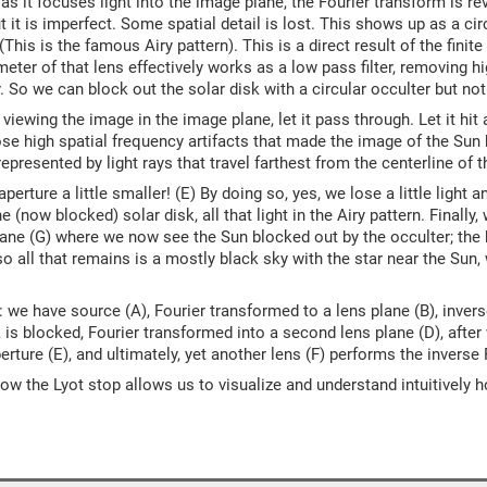
 as it focuses light into the image plane, the Fourier transform is re
ut it is imperfect. Some spatial detail is lost. This shows up as a ci
This is the famous Airy pattern). This is a direct result of the finite 
meter of that lens effectively works as a low pass filter, removing 
. So we can block out the solar disk with a circular occulter but not t
 viewing the image in the image plane, let it pass through. Let it hit
ose high spatial frequency artifacts that made the image of the Sun
epresented by light rays that travel farthest from the centerline of t
erture a little smaller! (E) By doing so, yes, we lose a little light an
e (now blocked) solar disk, all that light in the Airy pattern. Finally,
lane (G) where we now see the Sun blocked out by the occulter; the b
 so all that remains is a mostly black sky with the star near the Sun
 we have source (A), Fourier transformed to a lens plane (B), inver
k is blocked, Fourier transformed into a second lens plane (D), after 
erture (E), and ultimately, yet another lens (F) performs the invers
t how the Lyot stop allows us to visualize and understand intuitively