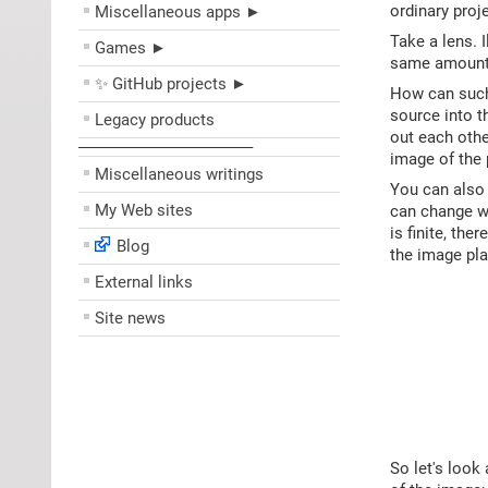
ordinary proj
Miscellaneous apps ►
Take a lens. I
Games ►
same amount o
✨ GitHub projects ►
How can such 
source into t
Legacy products
out each othe
––––––––––––––––––––
image of the 
Miscellaneous writings
You can also 
My Web sites
can change wi
is finite, the
Blog
the image pla
External links
Site news
So let's look