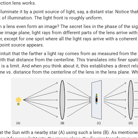
ection lens works.
lluminate it by a point source of light, say, a distant star. Notice th
f illumination. The light front is roughly uniform.
a lens even form an image? The secret lies in the phase of the sig
he image plane, light rays from different parts of the lens arrive wit
r, except for one spot where all the light rays arrive with a coheren
point source appears.
intuit that the farther a light ray comes from as measured from the c
th that distance from the centerline. This translates into finer spati
re is a limit. And when you think about it, this establishes a direct r
ne vs. distance from the centerline of the lens in the lens plane. W
 at the Sun with a nearby star (A) using such a lens (B). As mention