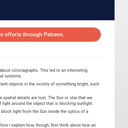
 efforts through Patreon.
 about coronagraphs. This led to an interesting
cal systems.
int objects in the vicinity of something bright, such
e spatial details are lost. The Sun or star that we
 light around the object that is blocking sunlight.
 block light from the Sun inside the optics of a
fore I explain how, though, first think about how an