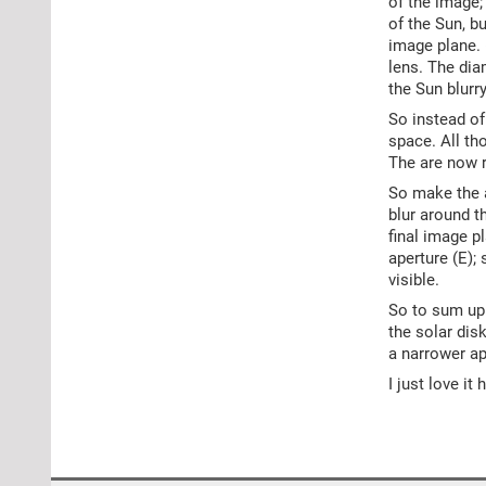
of the image;
of the Sun, b
image plane. (
lens. The dia
the Sun blurry
So instead of
space. All th
The are now r
So make the ap
blur around th
final image p
aperture (E);
visible.
So to sum up:
the solar dis
a narrower ap
I just love i