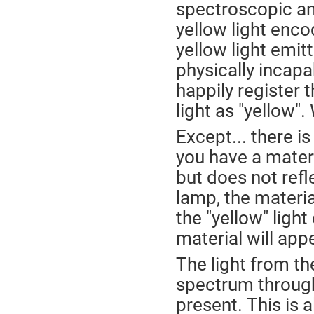
spectroscopic ana
yellow light enco
yellow light emit
physically incapa
happily register 
light as "yellow".
Except... there i
you have a materia
but does not refl
lamp, the materia
the "yellow" lig
material will app
The light from t
spectrum througho
present. This is 