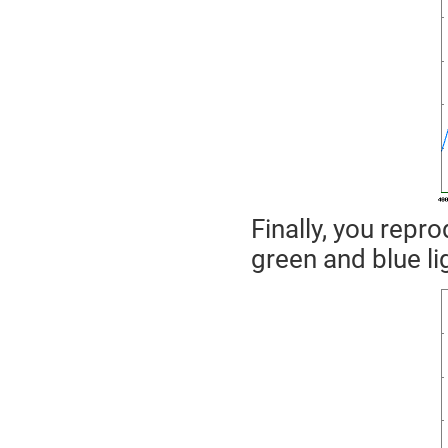
Finally, you repro
green and blue li