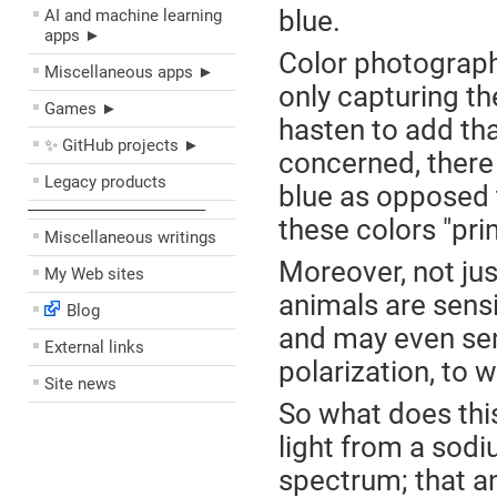
blue.
AI and machine learning
apps ►
Color photograph
Miscellaneous apps ►
only capturing th
Games ►
hasten to add that
✨ GitHub projects ►
concerned, there 
Legacy products
blue as opposed t
––––––––––––––––––––
these colors "pri
Miscellaneous writings
Moreover, not jus
My Web sites
animals are sensi
Blog
and may even sens
External links
polarization, to 
Site news
So what does thi
light from a sod
spectrum; that ann