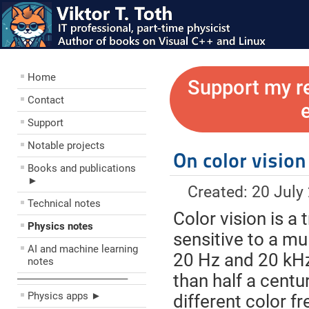
Home
Support my r
Contact
Support
Notable projects
On color vision
Books and publications
►
Created: 20 July
Technical notes
Color vision is a
Physics notes
sensitive to a mu
AI and machine learning
20 Hz and 20 kHz 
notes
than half a centur
––––––––––––––––––––
Physics apps ►
different color f