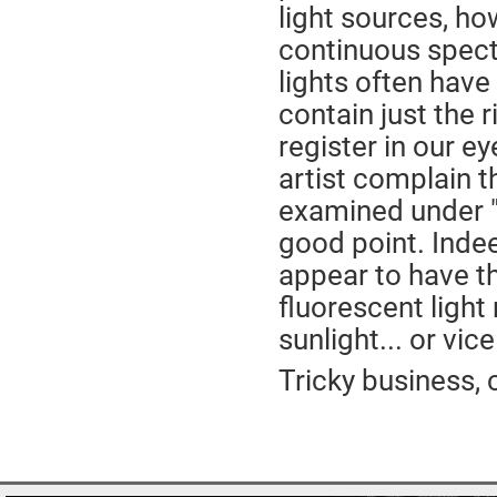
light sources, ho
continuous spectr
lights often have
contain just the r
register in our e
artist complain t
examined under "n
good point. Indee
appear to have th
fluorescent light 
sunlight... or vic
Tricky business, c