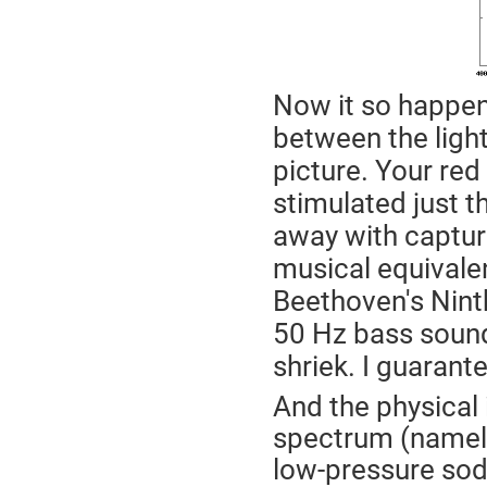
Now it so happens
between the light
picture. Your red
stimulated just t
away with capturi
musical equivale
Beethoven's Ninth
50 Hz bass sound
shriek. I guarante
And the physical 
spectrum (namely
low-pressure sodi