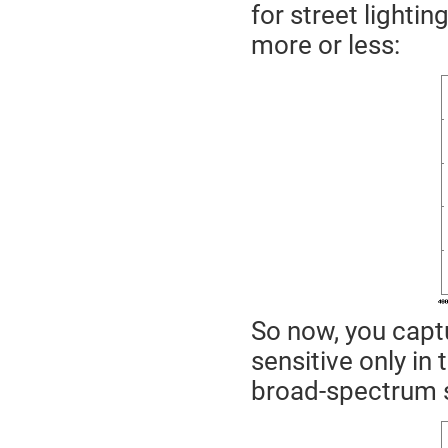
for street lightin
more or less:
So now, you captu
sensitive only in 
broad-spectrum 