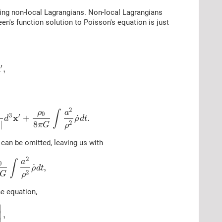
dying non-local Lagrangians. Non-local Lagrangians
een's function solution to Poisson's equation is just
′
x
,
2
ρ
a
∫
0
3
′
x
˙
+
.
d
ρ
d
t
8
2
|
π
G
ρ
 can be omitted, leaving us with
2
a
∫
0
˙
,
ρ
d
t
2
G
ρ
he equation,
∣
∣
,
∣