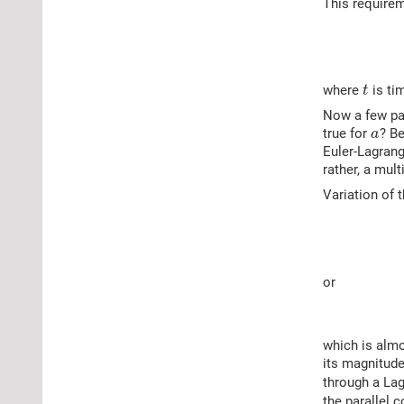
This requirem
where
is tim
t
Now a few par
true for
? Be
a
Euler-Lagrang
rather, a mul
Variation of 
or
which is almo
its magnitude
through a Lag
the parallel c