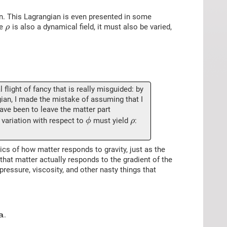
n. This Lagrangian is even presented in some
ce
is also a dynamical field, it must also be varied,
ρ
flight of fancy that is really misguided: by
ngian, I made the mistake of assuming that I
have been to leave the matter part
s variation with respect to
must yield
:
ϕ
ρ
cs of how matter responds to gravity, just as the
that matter actually responds to the gradient of the
 pressure, viscosity, and other nasty things that
a
.