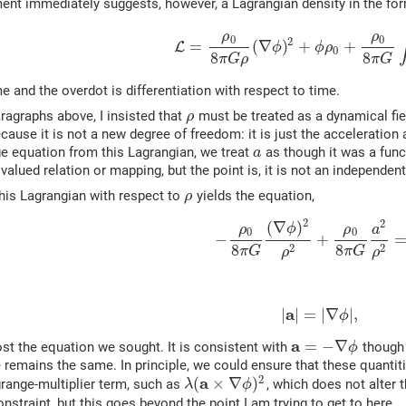
ent immediately suggests, however, a Lagrangian density in the fo
ρ
ρ
0
0
2
=
(
∇
)
+
+
L
ϕ
ϕ
ρ
0
8
8
π
G
ρ
π
G
e and the overdot is differentiation with respect to time.
agraphs above, I insisted that
must be treated as a dynamical fie
ρ
cause it is not a new degree of freedom: it is just the acceleration
e equation from this Lagrangian, we treat
as though it was a func
a
tivalued relation or mapping, but the point is, it is not an independe
this Lagrangian with respect to
yields the equation,
ρ
2
2
(
∇
)
ϕ
ρ
ρ
a
0
0
−
+
8
8
2
2
π
G
π
G
ρ
ρ
a
|
|
=
|
∇
|
,
ϕ
a
=
−
∇
st the equation we sought. It is consistent with
though 
ϕ
 remains the same. In principle, we could ensure that these quantitie
2
a
(
×
∇
)
range-multiplier term, such as
, which does not alter 
λ
ϕ
onstraint, but this goes beyond the point I am trying to get to here.