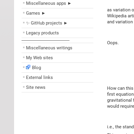
Miscellaneous apps ►
as variation 
Games ►
Wikipedia art
and variation
✨ GitHub projects ►
Legacy products
––––––––––––––––––––
Oops.
Miscellaneous writings
My Web sites
Blog
External links
Site news
How can this 
first equatio
gravitational 
would require
i.e., the sta