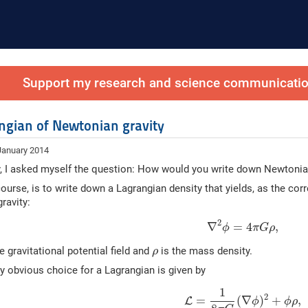
Support my research and science communication
ngian of Newtonian gravity
January 2014
, I asked myself the question: How would you write down Newtonian 
course, is to write down a Lagrangian density that yields, as the co
ravity:
2
∇
=
4
,
ϕ
π
G
ρ
e gravitational potential field and
is the mass density.
ρ
 obvious choice for a Lagrangian is given by
1
2
=
(
∇
)
+
,
L
ϕ
ϕ
ρ