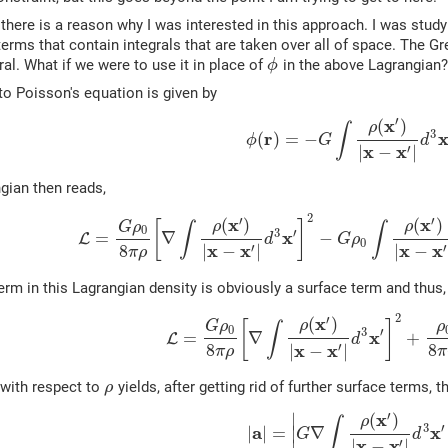
 there is a reason why I was interested in this approach. I was stu
terms that contain integrals that are taken over all of space. The Gr
ral. What if we were to use it in place of
in the above Lagrangian?
ϕ
to Poisson's equation is given by
′
x
(
)
ρ
∫
3
r
(
)
=
−
ϕ
G
d
x
x
′
|
−
|
gian then reads,
2
′
′
x
x
(
)
(
)
ρ
ρ
[
]
G
ρ
∫
∫
0
3
′
x
=
∇
−
L
d
G
ρ
0
x
x
x
x
8
′
′
|
−
|
|
−
π
ρ
rm in this Lagrangian density is obviously a surface term and thus,
2
′
x
(
)
ρ
[
]
G
ρ
ρ
∫
0
3
′
x
=
∇
+
L
d
x
x
8
8
′
|
−
|
π
ρ
π
 with respect to
yields, after getting rid of further surface terms, t
ρ
′
x
∣
(
)
ρ
∫
3
′
a
x
|
|
=
∣
∇
G
d
x
x
′
|
−
|
∣