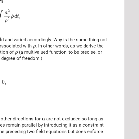
rm
2
a
∫
˙
,
ρ
d
t
2
ρ
ld and varied accordingly. Why is the same thing not
 associated with
. In other words, as we derive the
ρ
tion of
(a multivalued function, to be precise, or
ρ
nt degree of freedom.)
=
0
,
a
other directions for
are not excluded so long as
s remain parallel by introducing it as a constraint
the preceding two field equations but does enforce