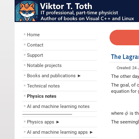
Home
Contact
Support
The Lagra
Notable projects
Created: 24 
Books and publications ►
The other day
The goal, of 
Technical notes
equation for g
Physics notes
AI and machine learning notes
where
is th
ϕ
––––––––––––––––––––
Physics apps ►
The seemingly
AI and machine learning apps ►