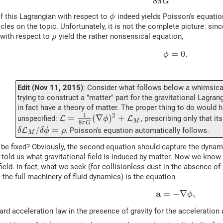
8
π
G
of this Lagrangian with respect to
indeed yields Poisson's equatio
ϕ
icles on the topic. Unfortunately, it is not the complete picture: sin
 with respect to
yield the rather nonsensical equation,
ρ
=
0.
ϕ
Edit (Nov 11, 2015)
: Consider what follows below a whimsical 
trying to construct a "matter" part for the gravitational Lagra
in fact have a theory of matter. The proper thing to do would 
1
2
=
(
∇
)
+
unspecified:
L
L
, prescribing only that it
ϕ
M
8
π
G
/
=
L
. Poisson's equation automatically follows.
δ
δ
ϕ
ρ
M
be fixed? Obviously, the second equation should capture the dynami
n told us what gravitational field is induced by matter. Now we know 
field. In fact, what we seek (for collisionless dust in the absence of
 the full machinery of fluid dynamics) is the equation
a
=
−
∇
,
ϕ
ndard acceleration law in the presence of gravity for the acceleration