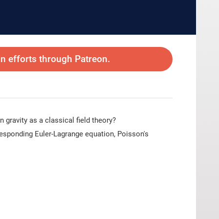
 efforts through Patreon.
gravity as a classical field theory?
rresponding Euler-Lagrange equation, Poisson's