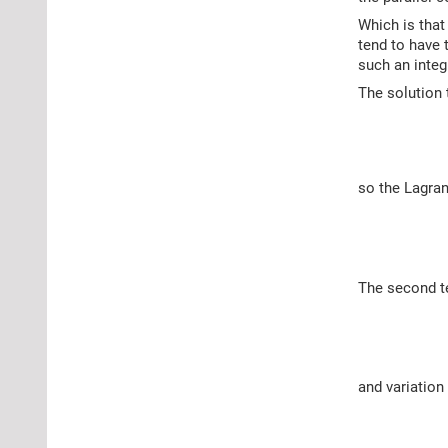
Which is that
tend to have 
such an integ
The solution 
so the Lagran
The second te
and variation