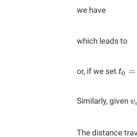
we have
which leads to
=
or, if we set
t
0
Similarly, given
v
The distance trav