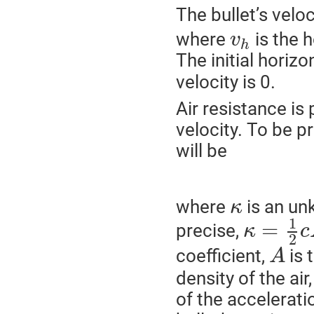
The bullet’s veloc
where
is the 
v
h
The initial horizo
velocity is 0.
Air resistance is 
velocity. To be p
will be
where
is an un
κ
1
=
precise,
κ
c
2
coefficient,
is 
A
density of the air
of the accelerati