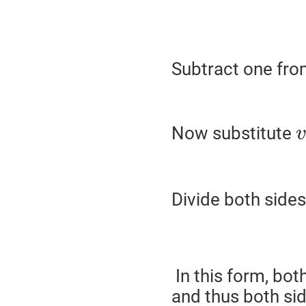
Subtract one fro
Now substitute
v
Divide both side
In this form, both
and thus both sid