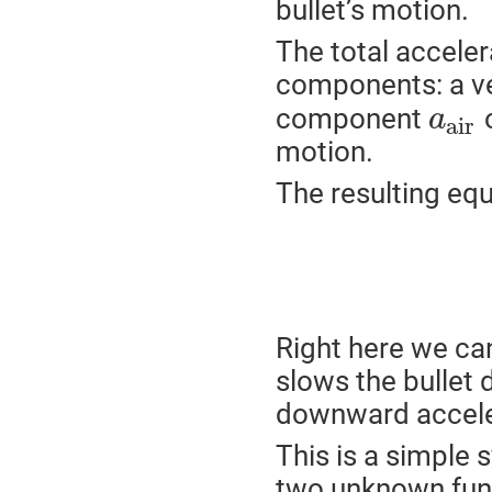
bullet’s motion.
The total acceler
components: a v
component
o
a
a
i
r
motion.
The resulting equ
Right here we can
slows the bullet d
downward accele
This is a simple 
two unknown fun