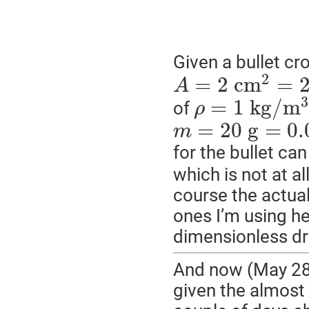
Given a bullet cr
2
=
2
c
m
=
A
3
=
1
k
g
/
m
of
ρ
=
20
g
=
0.
m
for the bullet ca
which is not at a
course the actua
ones I’m using her
dimensionless dr
And now (May 28, 
given the almost 