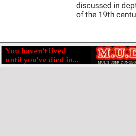
discussed in dep
of the 19th centu