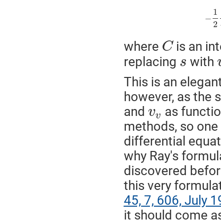
1
−
2
where
is an in
C
replacing
with
s
This is an elegant
however, as the s
and
as functio
v
v
methods, so one m
differential equa
why Ray's formula
discovered before
this very formula
45, 7, 606, July 
it should come as