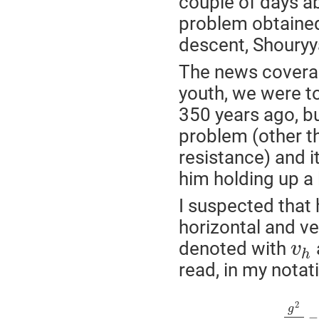
couple of days ab
problem obtained
descent, Shouryy
The news coverag
youth, we were t
350 years ago, bu
problem (other tha
resistance) and i
him holding up a 
I suspected that 
horizontal and ve
denoted with
v
h
read, in my notat
2
g
−