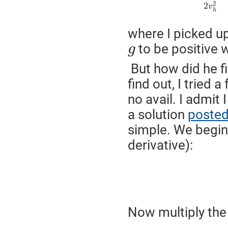
2
2
v
h
where I picked u
to be positive
g
But how did he fi
find out, I tried 
no avail. I admit
a solution
posted
simple. We begin 
derivative):
Now multiply the 