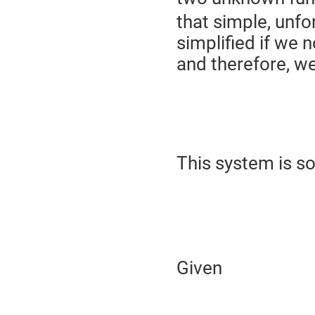
that simple, unfo
simplified if we 
and therefore, w
This system is s
Given