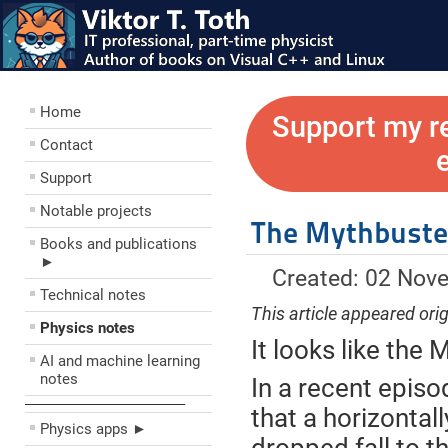
Home
Support my r
Contact
Support
Notable projects
The Mythbusters
Books and publications
►
Created: 02 Nov
Technical notes
This article appeared orig
Physics notes
It looks like the
AI and machine learning
notes
In a recent epis
––––––––––––––––––––
that a horizontall
Physics apps ►