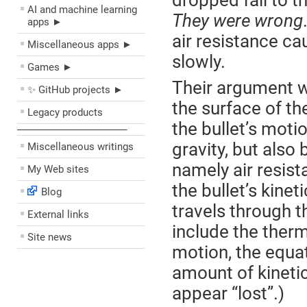
dropped fall to 
AI and machine learning
They were wrong
apps ►
air resistance ca
Miscellaneous apps ►
slowly.
Games ►
Their argument w
✨ GitHub projects ►
the surface of th
Legacy products
the bullet’s moti
––––––––––––––––––––
gravity, but also
Miscellaneous writings
namely air resist
My Web sites
the bullet’s kinet
Blog
travels through t
External links
include the therm
Site news
motion, the equat
amount of kinetic
appear “lost”.)