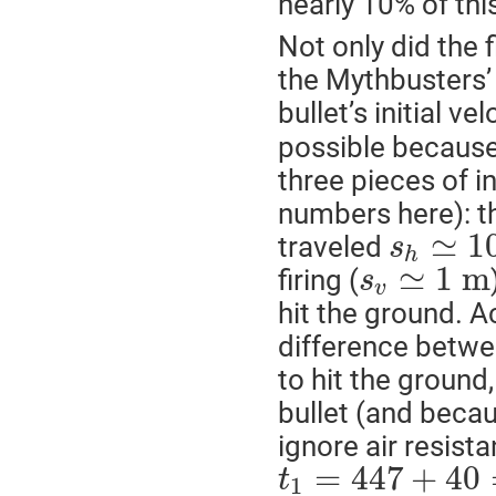
nearly 10% of th
Not only did the f
the Mythbusters’ 
bullet’s initial ve
possible because
three pieces of 
numbers here): th
≃
1
traveled
s
h
≃
1
m
firing (
s
v
hit the ground. A
difference betwee
to hit the ground
bullet (and becau
ignore air resista
=
447
+
40
t
1