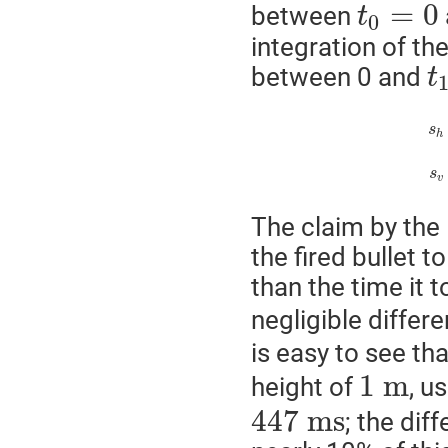
=
0
between
t
0
integration of th
between 0 and
t
s
h
s
v
The claim by the 
the fired bullet 
than the time it t
negligible differe
is easy to see tha
1
m
height of
, u
447
m
s
; the di