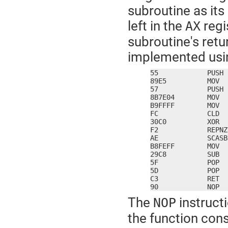
subroutine as it
left in the
regi
AX
subroutine's retu
implemented usin
55            PUSH 
89E5          MOV  
57            PUSH 
8B7E04        MOV  
B9FFFF        MOV  
FC            CLD

30C0          XOR  
F2            REPNZ

AE            SCASB

B8FEFF        MOV  
29C8          SUB  
5F            POP  
5D            POP  
C3            RET

90            NOP
The
instructi
NOP
the function con