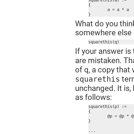
squarethis(a) :=

{

	a = a * a

}
What do you think
somewhere else li
squarethis(q)
If your answer is 
are mistaken. Th
of
, a copy that
q
term
squarethis
unchanged. It is,
as follows:
squarethis(p) :=

{

	@p = @p * @p

}

...
