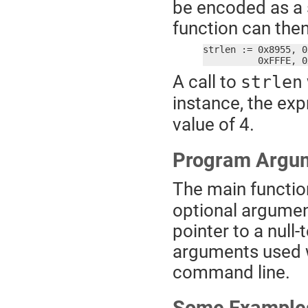
be encoded as a 
function can the
strlen := 0x8955, 0
	  0xFFFE, 
A call to
strlen
instance, the ex
value of 4.
Program Argu
The main functio
optional argument. 
pointer to a null
arguments used 
command line.