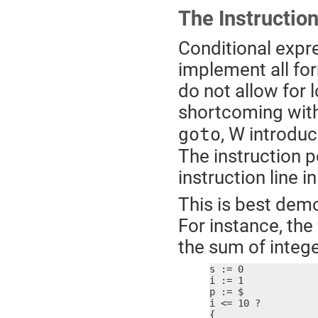
The Instruction
Conditional expre
implement all for
do not allow for 
shortcoming with
, W introduc
goto
The instruction p
instruction line 
This is best dem
For instance, the
the sum of integ
s := 0

i := 1

p := $

i <= 10 ?

{
