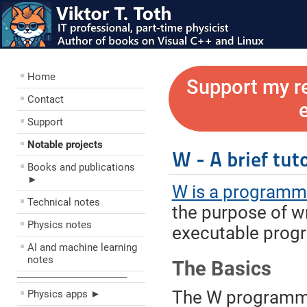
Home
Support my r
Contact
Support
Notable projects
W - A brief tuto
Books and publications
►
W is a programm
Technical notes
the purpose of w
Physics notes
executable prog
AI and machine learning
notes
The Basics
––––––––––––––––––––
The W programmi
Physics apps ►