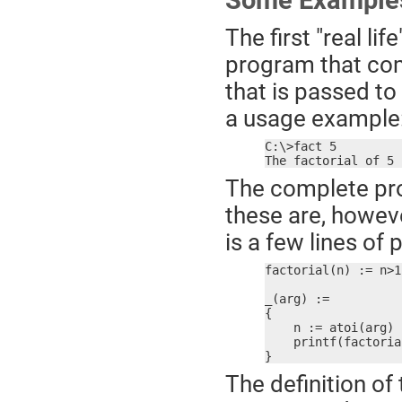
Some Example
The first "real l
program that com
that is passed t
a usage example
C:\>fact 5

The factorial of 5 
The complete pro
these are, howeve
is a few lines of
factorial(n) := n>1
_(arg) :=

{

    n := atoi(arg)

    printf(factoria
}
The definition of 