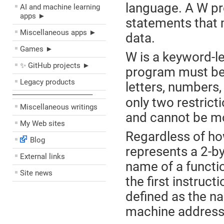
language. A W pr
AI and machine learning
apps ►
statements that 
Miscellaneous apps ►
data.
Games ►
W is a keyword-l
✨ GitHub projects ►
program must be 
Legacy products
letters, numbers,
––––––––––––––––––––
only two restrict
Miscellaneous writings
and cannot be mo
My Web sites
Regardless of how
Blog
represents a 2-by
External links
name of a functio
Site news
the first instruct
defined as the na
machine address o