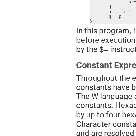
		s = s + i2

	}

	i = i + 1

	$ = p

}
In this program,
before execution 
by the
instruct
$=
Constant Expr
Throughout the e
constants have be
The W language a
constants. Hexa
by up to four hex
Character constan
and are resolved 