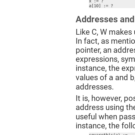
x := ?

a[10] := ?
Addresses and
Like C, W makes u
In fact, as mentio
pointer, an addr
expressions, sym
instance, the ex
values of
and
a
b
addresses.
It is, however, pos
address using th
useful when passi
instance, the fol