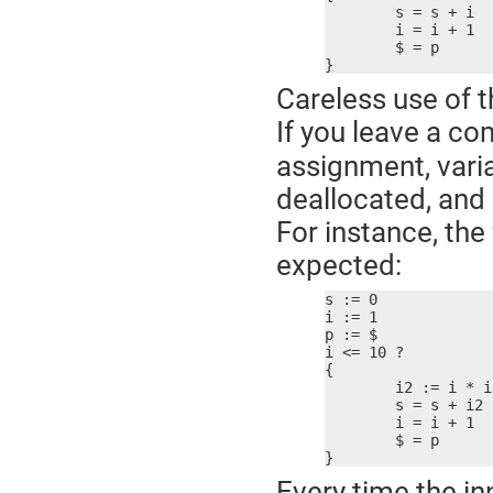
	s = s + i

	i = i + 1

	$ = p

}
Careless use of t
If you leave a c
assignment, varia
deallocated, and a
For instance, th
expected:
s := 0

i := 1

p := $

i <= 10 ?

{

	i2 := i * i  ; bad idea!

	s = s + i2

	i = i + 1

	$ = p

}
Every time the in