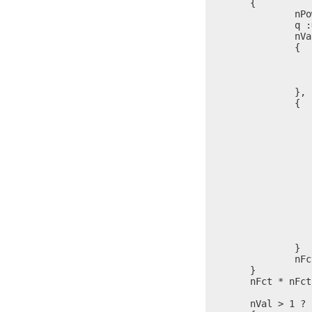
	{

		nPow = 0

		q := $

		nVal % nFct == 0 ?

		{

			nPow = nPow 
			nVal = nVal / 
			$ = 
		},

		{

			nPow
			
				l = itoa(
				write(stdo
				nPow
			
					write(s
					l = it
					write(s
			
				nVal > 1 ? write(st
			
		}

		nFct = nFct + (nFct > 2 ? 2, 1)

	}

	nFct * nFct < nVal ? $ = p

	nVal > 1 ?
