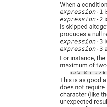
When a conditiona
i
expression
-1
i
expression
-2
is skipped altoge
produces a null r
i
expression
-3
a
expression
-3
For instance, the
maximum of two 
max(a, b) := a > b 
This is as good a
does not require 
character (like t
unexpected result