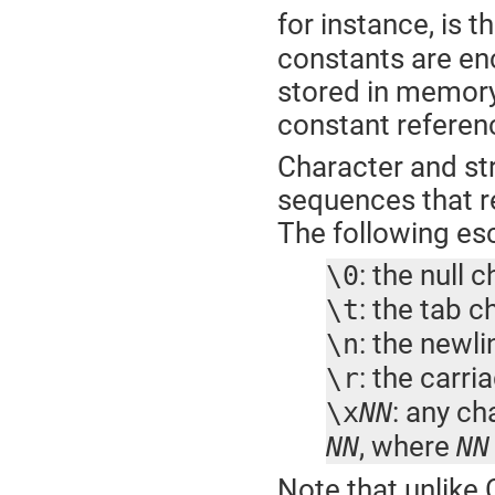
for instance, is 
constants are enc
stored in memory
constant referenc
Character and st
sequences that re
The following es
: the null 
\0
: the tab c
\t
: the newl
\n
: the carri
\r
: any ch
\x
NN
, where
NN
NN
Note that unlike