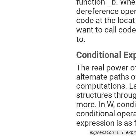
function
. When
_b
dereference opera
code at the locat
want to call code
to.
Conditional Ex
The real power of
alternate paths o
computations. La
structures throu
more. In W, condi
conditional opera
expression is as 
expression
-1 ? 
expr