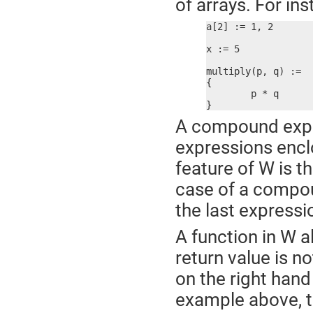
of arrays. For ins
a[2] := 1, 2

x := 5

multiply(p, q) :=

{

	p * q

}
A compound expres
expressions enclo
feature of W is t
case of a compoun
the last express
A function in W a
return value is n
on the right hand 
example above, t