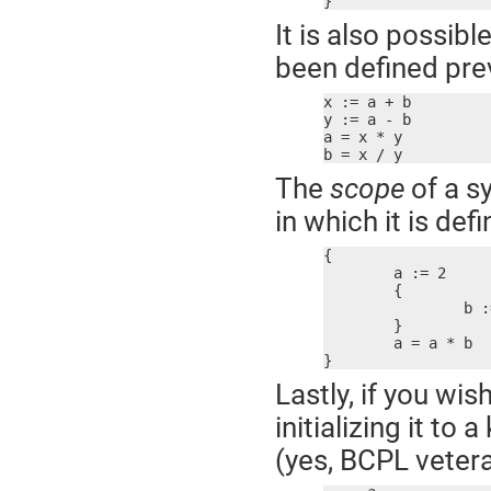
}
It is also possibl
been defined prev
x := a + b

y := a - b

a = x * y

b = x / y
The
scope
of a s
in which it is def
{

	a := 2

	{

		b := 2

	}

	a = a * b  ; error! b not defined here

}
Lastly, if you wis
initializing it t
(yes, BCPL vetera