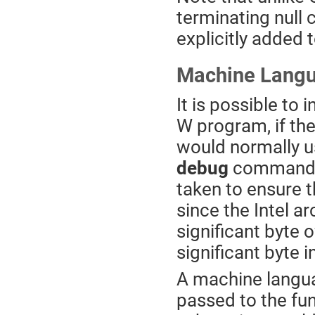
terminating null 
explicitly added t
Machine Langu
It is possible to
W program, if th
would normally u
debug
command, t
taken to ensure t
since the Intel arc
significant byte 
significant byte 
A machine langu
passed to the fu