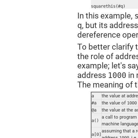
squarethis(#q)
In this example,
, but its addres
q
dereference oper
To better clarify
the role of addre
example; let's sa
address
in 
1000
The meaning of th
the value at addr
a
the value of
#a
1000
the value at the 
@a
a call to program
a()
machine language i
assuming that a re
a[0]
address
, i.e.
1000