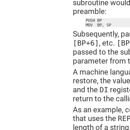
subroutine would 
preamble:
PUSH BP

MOV  BP, SP
Subsequently, pa
, etc.
[BP+6]
[BP
passed to the su
parameter from th
A machine langua
restore, the valu
and the
regist
DI
return to the cal
As an example, c
that uses the
RE
length of a string