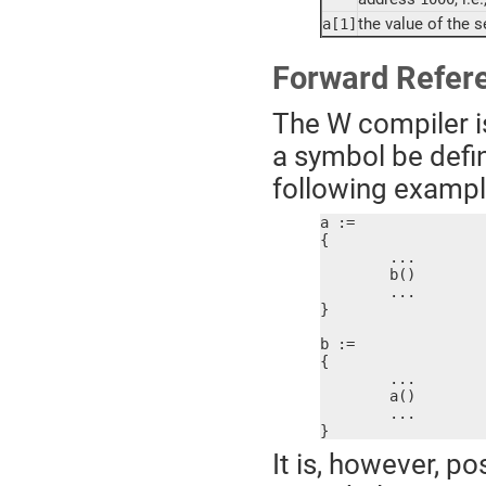
the value of the 
a[1]
Forward Refer
The W compiler is
a symbol be defin
following example 
a :=

{

	...

	b()

	...

}

b :=

{

	...

	a()

	...

}
It is, however, po