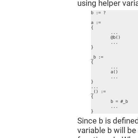
using helper vari
b := ?

a :=

{

	...

	@b()

	...

}

_b :=

{

	...

	a()

	...

}

...

_() :=

{

	b = #_b

	...

}
Since
is define
b
variable
will be
b