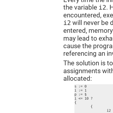
the variable
. 
i2
encountered, exe
will never be 
i2
entered, memory 
may lead to exha
cause the progra
referencing an i
The solution is t
assignments withi
allocated:
s := 0

i := 1

p := $

i <= 10 ?

{

	{

		i2 := i * i
