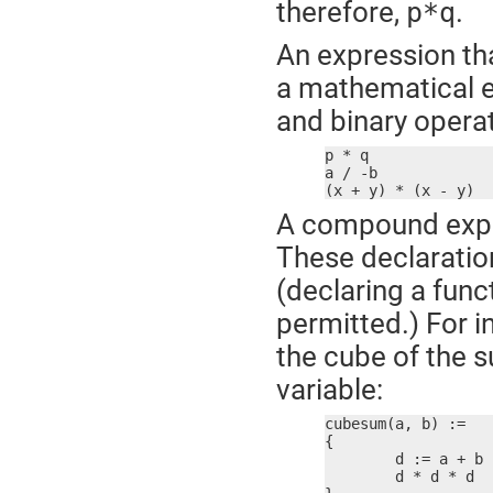
therefore,
.
p*q
An expression th
a mathematical e
and binary operat
p * q

a / -b

(x + y) * (x - y)
A compound expre
These declaration
(declaring a fun
permitted.) For 
the cube of the s
variable:
cubesum(a, b) :=

{

	d := a + b

	d * d * d
