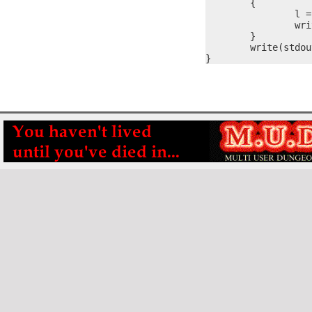
	{

		l = itoa(nVal, #s)

		write(stdout, #s, l)

	}

	write(stdout, "\r\n", 2)

}