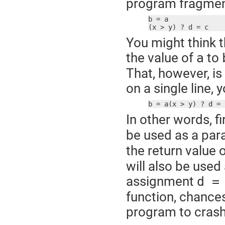
program fragmen
b = a

(x > y) ? d = c
You might think t
the value of
to
a
That, however, is
on a single line,
b = a(x > y) ? d = 
In other words, fi
be used as a par
the return value 
will also be used
assignment
d =
function, chances
program to crash