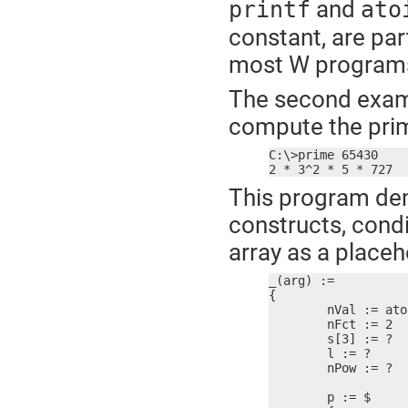
and
printf
ato
constant, are par
most W programs 
The second exampl
compute the prim
C:\>prime 65430

2 * 3^2 * 5 * 727
This program dem
constructs, condi
array as a placeh
_(arg) :=

{

	nVal := atoi(arg)

	nFct := 2

	s[3] := ?

	l := ?

	nPow := ?

	p := $
