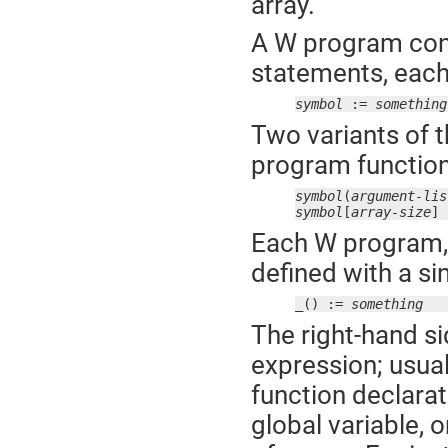
array.
A W program cons
statements, each 
symbol
 := 
something
Two variants of t
program function 
symbol
(
argument-lis
symbol
[
array-size
] 
Each W program, 
defined with a si
_() := 
something
The right-hand si
expression; usual
function declarat
global variable, o