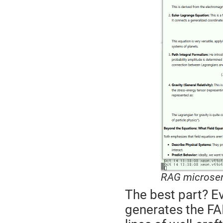
RAG microser
The best part? Ev
generates the FA