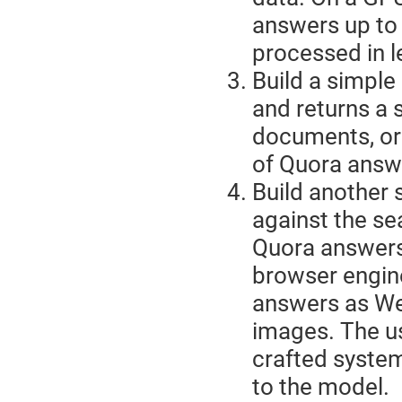
answers up to 
processed in l
Build a simple
and returns a 
documents, or 
of Quora answ
Build another s
against the sea
Quora answers
browser engine
answers as We
images. The us
crafted syste
to the model.