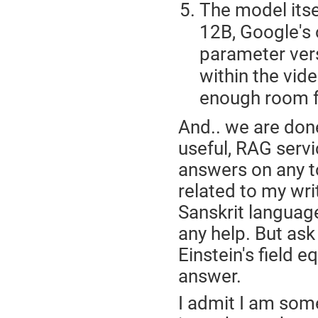
The model itse
12B, Google's 
parameter vers
within the vi
enough room f
And.. we are done
useful, RAG servi
answers on any to
related to my wri
Sanskrit language,
any help. But ask
Einstein's field 
answer.
I admit I am som