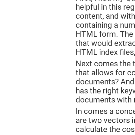
helpful in this re
content, and with
containing a numb
HTML form. The fir
that would extra
HTML index files,
Next comes the t
that allows for c
documents? And by
has the right ke
documents with r
In comes a concep
are two vectors i
calculate the cos