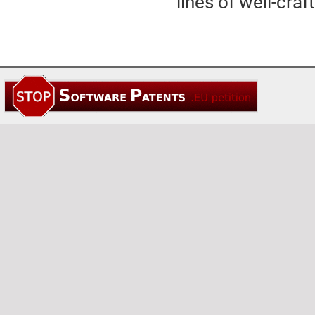
lines of well-cra