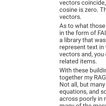
vectors coincide, 
cosine is zero. T
vectors.
As to what those
in the form of FA
a library that wa
represent text in
vectors and, you g
related items.
With these buildi
together my RAG 
Not all, but man
equations, and 
across poorly in r
many of the more