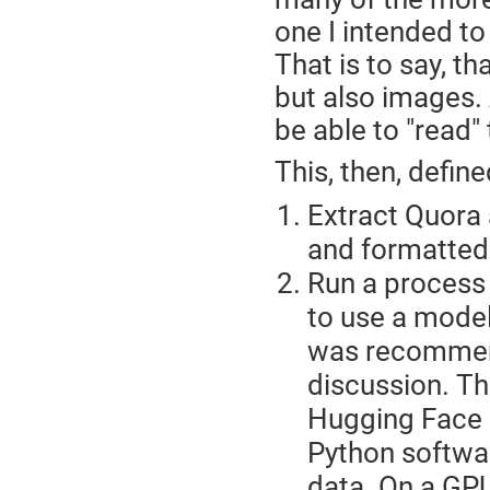
one I intended to
That is to say, th
but also images. 
be able to "read"
This, then, defin
Extract Quora 
and formatted
Run a process 
to use a model
was recommend
discussion. T
Hugging Face r
Python softwar
data. On a GPU