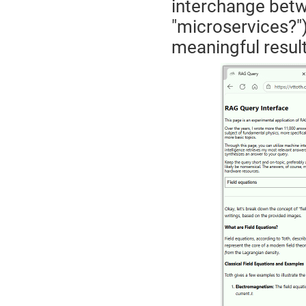
interchange betw
"microservices?"
meaningful result