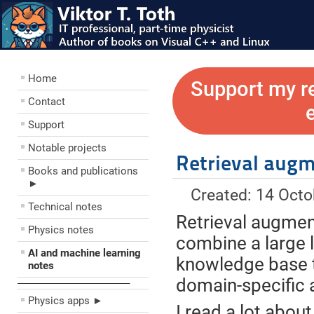
Home
Support my r
Contact
Support
Notable projects
Retrieval augm
Books and publications
►
Created: 14 Oct
Technical notes
Retrieval augmen
Physics notes
combine a large 
AI and machine learning
knowledge base t
notes
domain-specific 
––––––––––––––––––––
Physics apps ►
I read a lot about