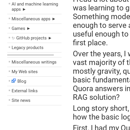
AI and machine learning
was learning to g
apps ►
Something modes
Miscellaneous apps ►
enough to serve a
Games ►
useful enough to 
✨ GitHub projects ►
first place.
Legacy products
Over the years, I
––––––––––––––––––––
vast majority of 
Miscellaneous writings
mostly gravity, q
My Web sites
basic fundamental
Blog
Quora answers in
External links
RAG solution?
Site news
Long story short,
how the basic lo
First, I had my 